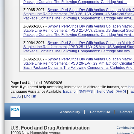
Package Contains The Following Components: Cartridge And ...
Z-0965-2007 -
Synovis Peri-Strips Dry With Veritas Collagen Matrix 
Staple Line Reinforcement, (PSD 28-U-V), 28mm, US Surgical Stapl
Package Contains The Following Components: Cartridge And Anvi...
Z-0963-2007 -
Synovis Peri-Strips Dry With Veritas Collagen Matrix 
Staple Line Reinforcement, ( PSD 21-U-V), 21mm, US Surgical Stap
Package Contains The Following Components: Cartridge And Anvi...
Z-0964-2007 -
Synovis Peri-Strips Dry With Veritas Collagen Matrix 
Staple Line Reinforcement, ( PSD 25-U-V), 25 Mm, US Surgical Stap
Package Contains The Following Components: Cartridge And Anv...
Z-0962-2007 -
Synovis Peri-Strips Dry With Veritas Collagen Matrix 
Staple Line Reinforcement, ( PSD 29-E-V), 29 Mm, Ethicon Circular S
Each Package Contains The Following Components: Cartridge And .
Page Last Updated: 08/06/2026
Note: If you need help accessing information in different file formats, see
Ins
Language Assistance Available:
Español
|
繁體中文
|
Tiếng Việt
|
한국어
|
Ta
فارسی
|
English
Accessibility
Contact FDA
Careers
U.S. Food and Drug Administration
Combinatio
10903 New Hampshire Avenue
Advisory C