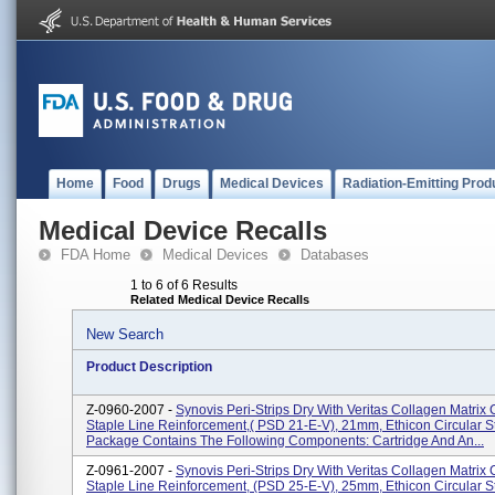
Home
Food
Drugs
Medical Devices
Radiation-Emitting Prod
Medical Device Recalls
FDA Home
Medical Devices
Databases
1 to 6 of 6 Results
Related Medical Device Recalls
New Search
Product Description
Z-0960-2007 -
Synovis Peri-Strips Dry With Veritas Collagen Matrix 
Staple Line Reinforcement,( PSD 21-E-V), 21mm, Ethicon Circular S
Package Contains The Following Components: Cartridge And An...
Z-0961-2007 -
Synovis Peri-Strips Dry With Veritas Collagen Matrix 
Staple Line Reinforcement, (PSD 25-E-V), 25mm, Ethicon Circular S