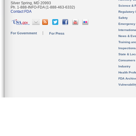
Silver Spring, MD 20993
Science & 
Ph. 1-888-INFO-FDA (1-888-463-6332)
Contact FDA
Regulatory 
Safety
Emergency
Internation
For Government
For Press
News & Eve
Training an
Inspection
State & Loca
Consumers
Industry
Health Prof
FDA Archiv
Vulnerabili