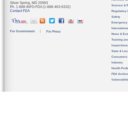
Silver Spring, MD 20993
Science & 
Ph. 1-888-INFO-FDA (1-888-463-6332)
Contact FDA
Regulatory 
Safety
Emergency
Internation
For Government
For Press
News & Eve
Training an
Inspection
State & Loca
Consumers
Industry
Health Prof
FDA Archiv
Vulnerabili