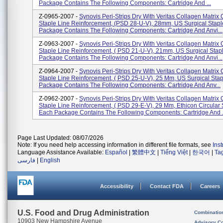
Package Contains The Following Components: Cartridge And ...
Z-0965-2007 -
Synovis Peri-Strips Dry With Veritas Collagen Matrix 
Staple Line Reinforcement, (PSD 28-U-V), 28mm, US Surgical Stapl
Package Contains The Following Components: Cartridge And Anvi...
Z-0963-2007 -
Synovis Peri-Strips Dry With Veritas Collagen Matrix 
Staple Line Reinforcement, ( PSD 21-U-V), 21mm, US Surgical Stap
Package Contains The Following Components: Cartridge And Anvi...
Z-0964-2007 -
Synovis Peri-Strips Dry With Veritas Collagen Matrix 
Staple Line Reinforcement, ( PSD 25-U-V), 25 Mm, US Surgical Stap
Package Contains The Following Components: Cartridge And Anv...
Z-0962-2007 -
Synovis Peri-Strips Dry With Veritas Collagen Matrix 
Staple Line Reinforcement, ( PSD 29-E-V), 29 Mm, Ethicon Circular S
Each Package Contains The Following Components: Cartridge And .
Page Last Updated: 08/07/2026
Note: If you need help accessing information in different file formats, see
Ins
Language Assistance Available:
Español
|
繁體中文
|
Tiếng Việt
|
한국어
|
Ta
فارسی
|
English
Accessibility
Contact FDA
Careers
U.S. Food and Drug Administration
Combinatio
10903 New Hampshire Avenue
Advisory C