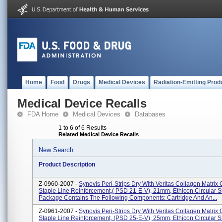
Home
Food
Drugs
Medical Devices
Radiation-Emitting Prod
Medical Device Recalls
FDA Home
Medical Devices
Databases
1 to 6 of 6 Results
Related Medical Device Recalls
New Search
Product Description
Z-0960-2007 -
Synovis Peri-Strips Dry With Veritas Collagen Matrix 
Staple Line Reinforcement,( PSD 21-E-V), 21mm, Ethicon Circular S
Package Contains The Following Components: Cartridge And An...
Z-0961-2007 -
Synovis Peri-Strips Dry With Veritas Collagen Matrix 
Staple Line Reinforcement, (PSD 25-E-V), 25mm, Ethicon Circular S