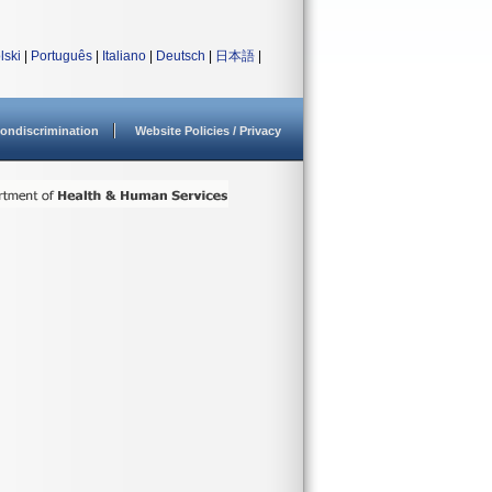
lski
|
Português
|
Italiano
|
Deutsch
|
日本語
|
ondiscrimination
Website Policies / Privacy