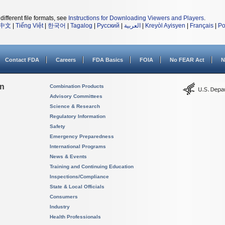
different file formats, see
Instructions for Downloading Viewers and Players
.
中文
|
Tiếng Việt
|
한국어
|
Tagalog
|
Русский
|
العربية
|
Kreyòl Ayisyen
|
Français
|
Po
Contact FDA
Careers
FDA Basics
FOIA
No FEAR Act
N
on
Combination Products
Advisory Committees
Science & Research
Regulatory Information
Safety
Emergency Preparedness
International Programs
News & Events
Training and Continuing Education
Inspections/Compliance
State & Local Officials
Consumers
Industry
Health Professionals