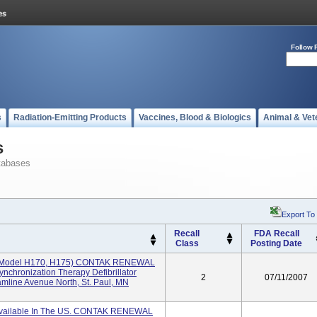
Follow 
s
Radiation-Emitting Products
Vaccines, Blood & Biologics
Animal & Vet
s
tabases
Export To
Recall
FDA Recall
Class
Posting Date
model H170, H175) CONTAK RENEWAL
chronization Therapy Defibrillator
2
07/11/2007
mline Avenue North, St. Paul, MN
Available In The US. CONTAK RENEWAL