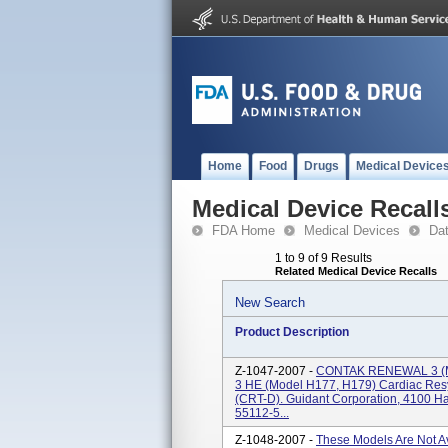
Home
Food
Drugs
Medical Device
Medical Device Recall
FDA Home
Medical Devices
Da
1 to 9 of 9 Results
Related Medical Device Recalls
New Search
Product Description
Z-1047-2007 -
CONTAK RENEWAL 3 (
3 HE (model H177, H179) Cardiac Resyn
(CRT-D). Guidant Corporation, 4100 Ha
55112-5...
Z-1048-2007 -
These Models Are Not 