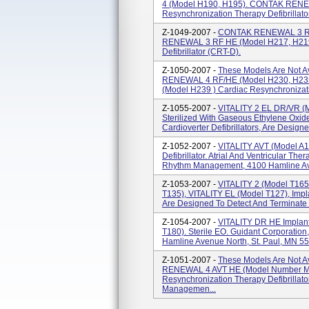
4 (model H190, H195). CONTAK RENE
Resynchronization Therapy Defibrillato
Z-1049-2007 -
CONTAK RENEWAL 3 RF
RENEWAL 3 RF HE (model H217, H219)
Defibrillator (CRT-D).
Z-1050-2007 -
These Models Are Not A
RENEWAL 4 RF/HE (model H230, H2
(model H239 ) Cardiac Resynchronizati
Z-1055-2007 -
VITALITY 2 EL DR/VR (m
Sterilized With Gaseous Ethylene Oxide
Cardioverter Defibrillators, Are Designe
Z-1052-2007 -
VITALITY AVT (model A15
Defibrillator. Atrial And Ventricular Th
Rhythm Management, 4100 Hamline Aven
Z-1053-2007 -
VITALITY 2 (model T165
T135), VITALITY EL (model T127), Implan
Are Designed To Detect And Terminate V
Z-1054-2007 -
VITALITY DR HE Implanta
T180). Sterile EO. Guidant Corporati
Hamline Avenue North, St. Paul, MN 55
Z-1051-2007 -
These Models Are Not A
RENEWAL 4 AVT HE (model Number M1
Resynchronization Therapy Defibrillat
Managemen...