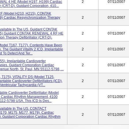
WAL 4 HE (model H197, H199) Cardiac
2
07/11/2007
r (CRT-D). Guidant Corporation, 410...
 (model H210, H215), CONTAK
 Cardiac Resynchronization Therapy
2
07/11/2007
vailable In The US. Guidant CONTAK
35) Guidant CONTAK RENEWAL 4 RF HE
2
07/11/2007
on Therapy Defibrillator (CRT-D).
odel T167, T177). Contents Have Been
. The Guidant Vitality 2 ICD, Implantable
2
07/11/2007
d To Detect And Ter...
5). Implantable Cardioverter
erapies. Guidant Corporation Cardiac
2
07/11/2007
ue North, St. Paul, MN 55112-5798, ...
, T175), VITALITY DS (model T125,
table Cardioverter Defibrillators (ICD),
2
07/11/2007
entricular Tachycardia (VT...
ble Cardioverter Defibrillator (model
on, Cardiac Rhythm Management, 4100
2
07/11/2007
112-5798 USA. This ICD Is Des...
vailable In The US. CONTACT
70, M175, M177, M179). Cardiac
2
07/11/2007
or. Guidant Corporation Cardiac Rhythm