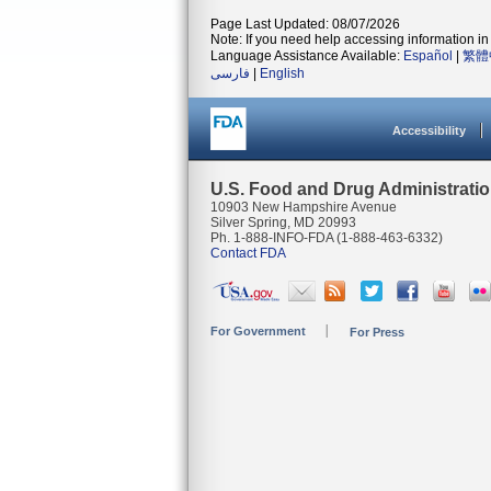
Page Last Updated: 08/07/2026
Note: If you need help accessing information in 
Language Assistance Available:
Español
|
繁體
فارسی
|
English
Accessibility
U.S. Food and Drug Administrati
10903 New Hampshire Avenue
Silver Spring, MD 20993
Ph. 1-888-INFO-FDA (1-888-463-6332)
Contact FDA
For Government
For Press