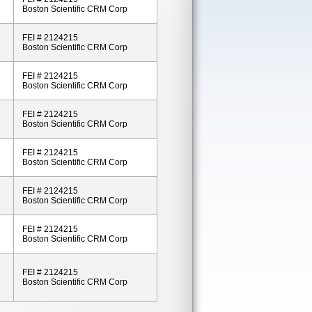
Boston Scientific CRM Corp
FEI # 2124215
Boston Scientific CRM Corp
FEI # 2124215
Boston Scientific CRM Corp
FEI # 2124215
Boston Scientific CRM Corp
FEI # 2124215
Boston Scientific CRM Corp
FEI # 2124215
Boston Scientific CRM Corp
FEI # 2124215
Boston Scientific CRM Corp
FEI # 2124215
Boston Scientific CRM Corp