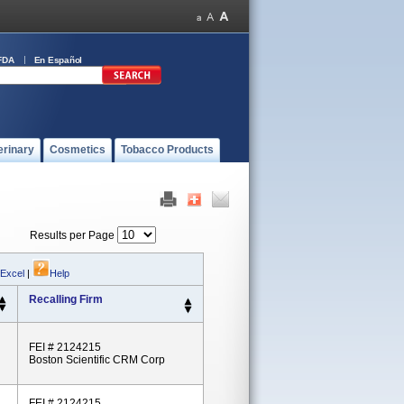
FDA
En Español
erinary
Cosmetics
Tobacco Products
Results per Page
 Excel
|
Help
Recalling Firm
FEI # 2124215
Boston Scientific CRM Corp
FEI # 2124215