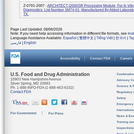
Z-0791-2007 -
ARCHITECT I2000SR Processing Module, For In Vitr
Diagnostics, List Number 3M74-01; Manufactured By Abbot Laboratori
TX.
Page Last Updated: 08/06/2026
Note: If you need help accessing information in different file formats, see
Ins
Language Assistance Available:
Español
|
繁體中文
|
Tiếng Việt
|
한국어
|
Ta
فارسی
|
English
Accessibility
Contact FDA
Careers
U.S. Food and Drug Administration
Combinatio
10903 New Hampshire Avenue
Advisory C
Silver Spring, MD 20993
Science & 
Ph. 1-888-INFO-FDA (1-888-463-6332)
Contact FDA
Regulatory 
Safety
Emergency
Internation
For Government
For Press
News & Eve
Training an
Inspection
State & Loca