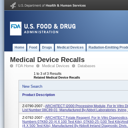
Home
Food
Drugs
Medical Devices
Radiation-Emitting Prod
Medical Device Recalls
FDA Home
Medical Devices
Databases
1 to 3 of 3 Results
Related Medical Device Recalls
New Search
Product Description
Z-0790-2007 -
ARCHITECT I2000 Processing Module, For In Vitro Di
List Number 08C89-01; Manufactured By Abbot Laboratories, Irving,
Z-0792-2007 -
ARCHITECT Folate Reagent, For In Vitro Diagnostics,
Numbers 07K60-20 (4 X 100 Test Kits), 07K60-25 (100 Test Kits)an
(4 X 500 Test Kits); Manufactured By Abbott Ireland Diagnostic Divis..