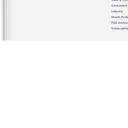
Consumers
Industry
Health Prof
FDA Archiv
Vulnerabili