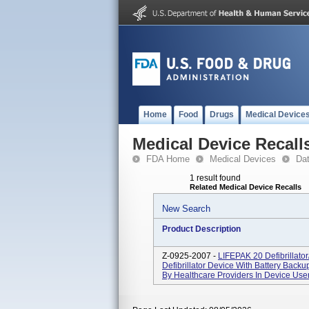
Home
Food
Drugs
Medical Device
Medical Device Recall
FDA Home
Medical Devices
Da
1 result found
Related Medical Device Recalls
New Search
Product Description
Z-0925-2007 -
LIFEPAK 20 Defibrillato
Defibrillator Device With Battery Backup
By Healthcare Providers In Device User 