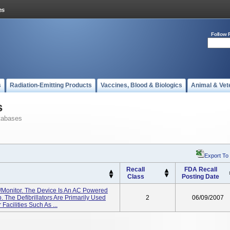
Follow 
s
Radiation-Emitting Products
Vaccines, Blood & Biologics
Animal & Vet
s
tabases
Export To
Recall
FDA Recall
Class
Posting Date
r/monitor. The Device Is An AC Powered
. The Defibrillators Are Primarily Used
2
06/09/2007
Facilities Such As ...