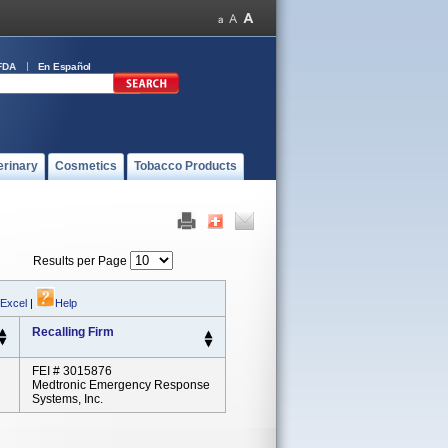
FDA
En Español
erinary
Cosmetics
Tobacco Products
Results per Page
 Excel
|
Help
Recalling Firm
FEI # 3015876
Medtronic Emergency Response
Systems, Inc.