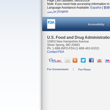
Page Last Updated: 08/05/2026
Note: If you need help accessing information in 
Language Assistance Available:
Español
|
繁體
فارسی
|
English
Accessibility
U.S. Food and Drug Administrati
10903 New Hampshire Avenue
Silver Spring, MD 20993
Ph. 1-888-INFO-FDA (1-888-463-6332)
Contact FDA
For Government
For Press