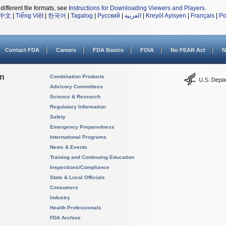
different file formats, see
Instructions for Downloading Viewers and Players
.
中文
|
Tiếng Việt
|
한국어
|
Tagalog
|
Русский
|
العربية
|
Kreyòl Ayisyen
|
Français
|
Po
Contact FDA
Careers
FDA Basics
FOIA
No FEAR Act
N
on
Combination Products
Advisory Committees
Science & Research
Regulatory Information
Safety
Emergency Preparedness
International Programs
News & Events
Training and Continuing Education
Inspections/Compliance
State & Local Officials
Consumers
Industry
Health Professionals
FDA Archive