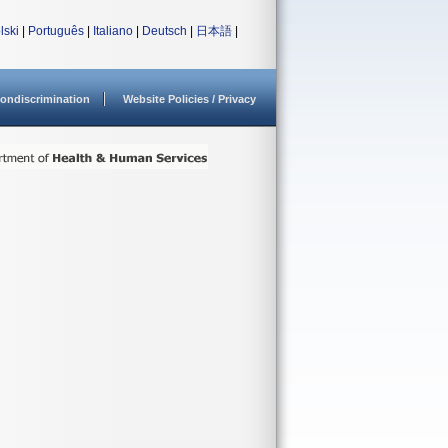
lski
|
Português
|
Italiano
|
Deutsch
|
日本語
|
ondiscrimination
Website Policies / Privacy