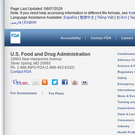
Page Last Updated: 08/07/2026
Note: If you need help accessing information in different file formats, see
Ins
Language Assistance Available:
Español
|
繁體中文
|
Tiếng Việt
|
한국어
|
Ta
فارسی
|
English
Accessibility
Contact FDA
Careers
U.S. Food and Drug Administration
Combinatio
10903 New Hampshire Avenue
Advisory C
Silver Spring, MD 20993
Science & 
Ph. 1-888-INFO-FDA (1-888-463-6332)
Contact FDA
Regulatory 
Safety
Emergency
Internation
For Government
For Press
News & Eve
Training an
Inspection
State & Loca
Consumers
Industry
Health Prof