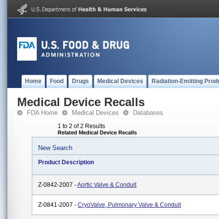
Home
Food
Drugs
Medical Devices
Radiation-Emitting Prod
Medical Device Recalls
FDA Home
Medical Devices
Databases
1 to 2 of 2 Results
Related Medical Device Recalls
New Search
Product Description
Z-0842-2007 -
Aortic Valve & Conduit
Z-0841-2007 -
CryoValve, Pulmonary Valve & Conduit