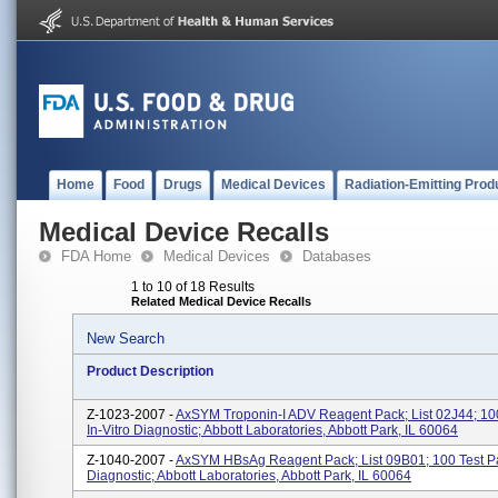
Home
Food
Drugs
Medical Devices
Radiation-Emitting Prod
Medical Device Recalls
FDA Home
Medical Devices
Databases
1 to 10 of 18 Results
Related Medical Device Recalls
New Search
Product Description
Z-1023-2007 -
AxSYM Troponin-I ADV Reagent Pack; List 02J44; 100
In-Vitro Diagnostic; Abbott Laboratories, Abbott Park, IL 60064
Z-1040-2007 -
AxSYM HBsAg Reagent Pack; List 09B01; 100 Test Pac
Diagnostic; Abbott Laboratories, Abbott Park, IL 60064