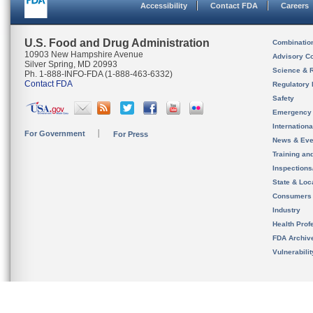
Accessibility
Contact FDA
Careers
U.S. Food and Drug Administration
Combinatio
10903 New Hampshire Avenue
Advisory C
Silver Spring, MD 20993
Science & 
Ph. 1-888-INFO-FDA (1-888-463-6332)
Contact FDA
Regulatory 
Safety
Emergency
Internation
For Government
For Press
News & Eve
Training an
Inspection
State & Loca
Consumers
Industry
Health Prof
FDA Archiv
Vulnerabili