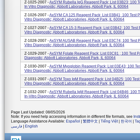
Z-1025-2007 -
AxSYM Rubella IgG Reagent Pack; List 03B23; 100 T
In Vitro Diagnostic; Abbott Laboratories, Abbott Park, IL 60064
Z-1026-2007 -
AxSYM CA 125 Reagent Pack; List 03B41; 100 Test Pa
Vitro Diagnostic; Abbott Laboratories, Abbott Park, IL 60064
Z-1027-2007 -
AxSYM CA 15-3 Reagent Pack; List 03B42; 100 Test P
Vitro Diagnostic; Abbott Laboratories, Abbott Park, IL 60064
Z-1028-2007 -
AxSYM AUSAB Reagent Pack; List 03C74; 100 Test Pa
Vitro Diagnostic; Abbott Laboratories, Abbott Park, IL 60064
Z-1029-2007 -
AxSYM Folate Reagent Pack; List 03C81 ; 100 Test Pa
Diagnostic; Abbott Laboratories, Abbott Park, IL 60064
Z-1030-2007 -
AxSYM Myoglobin Reagent Pack; List 03E43; 100 Test
Vitro Diagnostic; Abbott Laboratories, Abbott Park, IL 60064
Z-1031-2007 -
AxSYM Toxo IgM Reagent Pack; List 04B25; 100 Test 
Vitro Diagnostic; Abbott Laboratories, Abbott Park, IL 60064
Z-1032-2007 -
AxSYM Rubella IgM Reagent Pack; List 04B46; 100 T
In-Vitro Diagnostic; Abbott Laboratories, Abbott Park, IL 60064
Page Last Updated: 08/05/2026
Note: If you need help accessing information in different file formats, see
Ins
Language Assistance Available:
Español
|
繁體中文
|
Tiếng Việt
|
한국어
|
Ta
فارسی
|
English