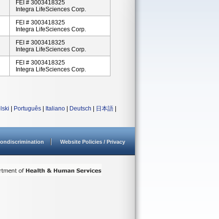
FEI # 3003418325
Integra LifeSciences Corp.
FEI # 3003418325
Integra LifeSciences Corp.
FEI # 3003418325
Integra LifeSciences Corp.
FEI # 3003418325
Integra LifeSciences Corp.
lski
|
Português
|
Italiano
|
Deutsch
|
日本語
|
ondiscrimination
Website Policies / Privacy