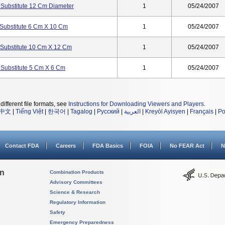
Substitute 12 Cm Diameter
1
05/24/2007
Substitute 6 Cm X 10 Cm
1
05/24/2007
Substitute 10 Cm X 12 Cm
1
05/24/2007
Substitute 5 Cm X 6 Cm
1
05/24/2007
different file formats, see
Instructions for Downloading Viewers and Players
.
中文
|
Tiếng Việt
|
한국어
|
Tagalog
|
Русский
|
العربية
|
Kreyòl Ayisyen
|
Français
|
Po
Contact FDA
Careers
FDA Basics
FOIA
No FEAR Act
N
on
Combination Products
Advisory Committees
Science & Research
Regulatory Information
Safety
Emergency Preparedness