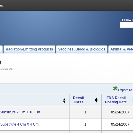
Follow 
s
Radiation-Emitting Products
Vaccines, Blood & Biologics
Animal & Vet
s
tabases
Export To
Recall
FDA Recall
Class
Posting Date
Substitute 2 Cm X 10 Cm
1
05/24/2007
Substitute 4 Cm X 4 Cm.
1
05/24/2007