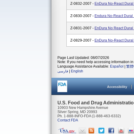
Z-0832-2007 -
EnDura No-React Dural 
Z-0830-2007 -
Endura No-React Dural 
Z-0831-2007 -
EnDura No React Dural 
Z-0829-2007 -
EnDura No-React Dural 
Page Last Updated: 08/07/2026
Note: If you need help accessing information in 
Language Assistance Available:
Español
|
繁體
فارسی
|
English
Accessibility
U.S. Food and Drug Administrati
10903 New Hampshire Avenue
Silver Spring, MD 20993
Ph. 1-888-INFO-FDA (1-888-463-6332)
Contact FDA