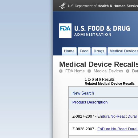
Home
Food
Drugs
Medical Device
Medical Device Recall
FDA Home
Medical Devices
Da
1 to 6 of 6 Results
Related Medical Device Recalls
New Search
Product Description
Z-0827-2007 -
Endura No-React Dural 
Z-0828-2007 -
EnDura No-React Dural 