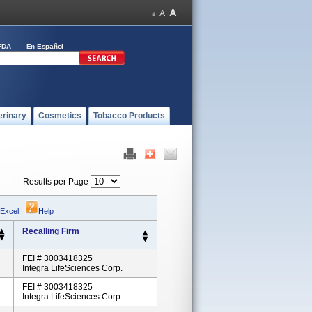
FDA
En Español
erinary
Cosmetics
Tobacco Products
Results per Page
 Excel
|
Help
Recalling Firm
FEI # 3003418325
Integra LifeSciences Corp.
FEI # 3003418325
Integra LifeSciences Corp.