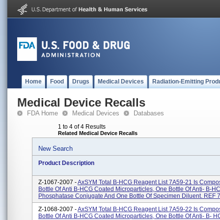
Home
Food
Drugs
Medical Devices
Radiation-Emitting Prod
Medical Device Recalls
FDA Home
Medical Devices
Databases
1 to 4 of 4 Results
Related Medical Device Recalls
New Search
Product Description
Z-1067-2007 -
AxSYM Total B-HCG Reagent List 7A59-21 Is Compo
Bottle Of Anti B-HCG Coated Microparticles, One Bottle Of Anti- B-H
Phosphatase Conjugate And One Bottle Of Specimen Diluent. REF 7.
Z-1068-2007 -
AxSYM Total B-HCG Reagent List 7A59-22 Is Compo
Bottle Of Anti B-HCG Coated Microparticles, One Bottle Of Anti- B- H