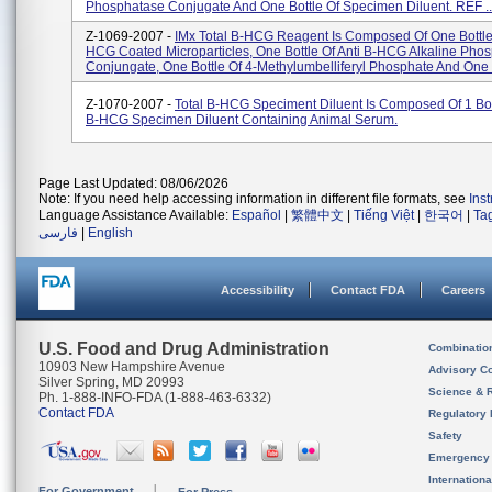
Phosphatase Conjugate And One Bottle Of Specimen Diluent. REF ..
Z-1069-2007 -
IMx Total B-HCG Reagent Is Composed Of One Bottle 
HCG Coated Microparticles, One Bottle Of Anti B-HCG Alkaline Pho
Conjungate, One Bottle Of 4-Methylumbelliferyl Phosphate And One 
Z-1070-2007 -
Total B-HCG Speciment Diluent Is Composed Of 1 Bott
B-HCG Specimen Diluent Containing Animal Serum.
Page Last Updated: 08/06/2026
Note: If you need help accessing information in different file formats, see
Ins
Language Assistance Available:
Español
|
繁體中文
|
Tiếng Việt
|
한국어
|
Ta
فارسی
|
English
Accessibility
Contact FDA
Careers
U.S. Food and Drug Administration
Combinatio
10903 New Hampshire Avenue
Advisory C
Silver Spring, MD 20993
Science & 
Ph. 1-888-INFO-FDA (1-888-463-6332)
Contact FDA
Regulatory 
Safety
Emergency
Internation
For Government