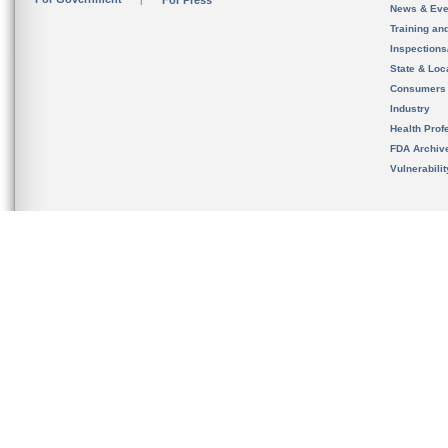
For Press
News & Eve
Training an
Inspection
State & Loca
Consumers
Industry
Health Prof
FDA Archiv
Vulnerabili