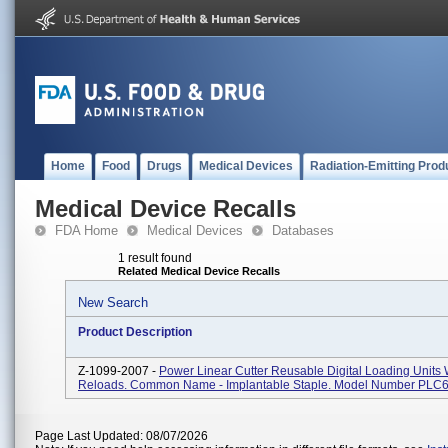
Home
Food
Drugs
Medical Devices
Radiation-Emitting Prod
Medical Device Recalls
FDA Home
Medical Devices
Databases
1 result found
Related Medical Device Recalls
New Search
Product Description
Z-1099-2007 -
Power Linear Cutter Reusable Digital Loading Units 
Reloads. Common Name - Implantable Staple. Model Number PLC
Page Last Updated: 08/07/2026