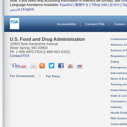
Note: If you need help accessing information in different file formats, see
Ins
Language Assistance Available:
Español
|
繁體中文
|
Tiếng Việt
|
한국어
|
Ta
فارسی
|
English
Accessibility
Contact FDA
Careers
U.S. Food and Drug Administration
Combinatio
10903 New Hampshire Avenue
Advisory C
Silver Spring, MD 20993
Science & 
Ph. 1-888-INFO-FDA (1-888-463-6332)
Contact FDA
Regulatory 
Safety
Emergency
Internation
For Government
For Press
News & Eve
Training an
Inspection
State & Loca
Consumers
Industry
Health Prof
FDA Archiv
Vulnerabili