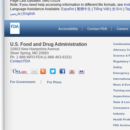
Page Last Updated: 08/07/2026
Note: If you need help accessing information in different file formats, see
Ins
Language Assistance Available:
Español
|
繁體中文
|
Tiếng Việt
|
한국어
|
Ta
فارسی
|
English
Accessibility
Contact FDA
Careers
U.S. Food and Drug Administration
Combinatio
10903 New Hampshire Avenue
Advisory C
Silver Spring, MD 20993
Science & 
Ph. 1-888-INFO-FDA (1-888-463-6332)
Contact FDA
Regulatory 
Safety
Emergency
Internation
For Government
For Press
News & Eve
Training an
Inspection
State & Loca
Consumers
Industry
Health Prof
FDA Archiv