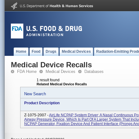
Home
Food
Drugs
Medical Devices
Radiation-Emitting Prod
Medical Device Recalls
FDA Home
Medical Devices
Databases
1 result found
Related Medical Device Recalls
New Search
Product Description
Z-1075-2007 -
AirLife NCPAP System Driver; A Nasal Continuous Pos
Airway Pressure Device, Which Is Part Of A Larger System That Incl
NCPAP Generator, Fixation Device And Patient Interface (prongs And.