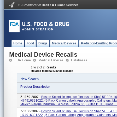
Home
Food
Drugs
Medical Devices
Radiation-Emitting Prod
Medical Device Recalls
FDA Home
Medical Devices
Databases
1 to 2 of 2 Results
Related Medical Device Recalls
New Search
Product Description
Z-1159-2007 -
Boston Scientific Impulse Flextrusion Shaft 5F FR4 1
H74916391022, (5-Pack Carton Label), Angiographic Catheters. Ma
Mexico Parque Industrial La Mesa Edificio G1, Suites B, H Tijuana, ..
Z-1160-2007 -
Boston Scientific Impulse Flextrusion Shaft 5F FL4 1
H74916391222, (5-Pack Carton Label), Angiographic Catheters. Ma