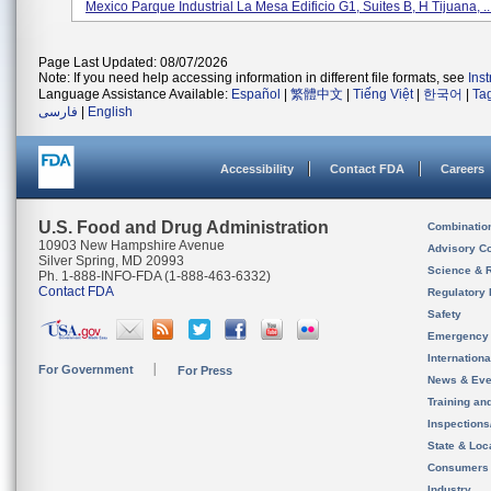
Mexico Parque Industrial La Mesa Edificio G1, Suites B, H Tijuana, ..
Page Last Updated: 08/07/2026
Note: If you need help accessing information in different file formats, see
Ins
Language Assistance Available:
Español
|
繁體中文
|
Tiếng Việt
|
한국어
|
Ta
فارسی
|
English
Accessibility
Contact FDA
Careers
U.S. Food and Drug Administration
Combinatio
10903 New Hampshire Avenue
Advisory C
Silver Spring, MD 20993
Science & 
Ph. 1-888-INFO-FDA (1-888-463-6332)
Contact FDA
Regulatory 
Safety
Emergency
Internation
For Government
For Press
News & Eve
Training an
Inspection
State & Loca
Consumers
Industry