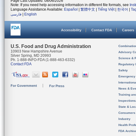
Page Last Updated: 08/06/2026
Note: If you need help accessing information in different file formats, see
Ins
Language Assistance Available:
Español
|
繁體中文
|
Tiếng Việt
|
한국어
|
Ta
فارسی
|
English
Accessibility
Contact FDA
Careers
U.S. Food and Drug Administration
Combinatio
10903 New Hampshire Avenue
Advisory C
Silver Spring, MD 20993
Science & 
Ph. 1-888-INFO-FDA (1-888-463-6332)
Contact FDA
Regulatory 
Safety
Emergency
Internation
For Government
For Press
News & Eve
Training an
Inspection
State & Loca
Consumers
Industry
Health Prof
FDA Archiv