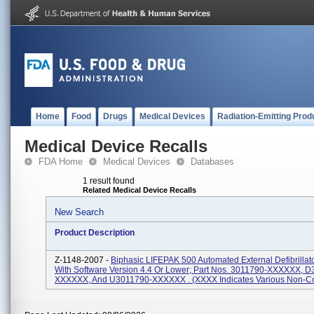
Home
Food
Drugs
Medical Devices
Radiation-Emitting Prod
Medical Device Recalls
FDA Home
Medical Devices
Databases
1 result found
Related Medical Device Recalls
New Search
Product Description
Z-1148-2007 -
Biphasic LIFEPAK 500 Automated External Defibrillat
With Software Version 4.4 Or Lower; Part Nos. 3011790-XXXXXX, 
XXXXXX, And U3011790-XXXXXX . (XXXX Indicates Various Non-Con