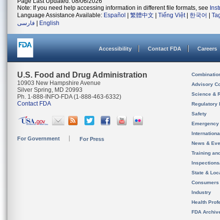
Page Last Updated: 08/06/2026
Note: If you need help accessing information in different file formats, see
Ins
Language Assistance Available:
Español
|
繁體中文
|
Tiếng Việt
|
한국어
|
Ta
فارسی
|
English
Accessibility
Contact FDA
Careers
U.S. Food and Drug Administration
Combinatio
10903 New Hampshire Avenue
Advisory C
Silver Spring, MD 20993
Science & 
Ph. 1-888-INFO-FDA (1-888-463-6332)
Contact FDA
Regulatory 
Safety
Emergency
Internation
For Government
For Press
News & Eve
Training an
Inspection
State & Loca
Consumers
Industry
Health Prof
FDA Archiv