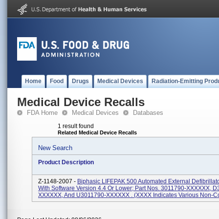
Home
Food
Drugs
Medical Devices
Radiation-Emitting Prod
Medical Device Recalls
FDA Home
Medical Devices
Databases
1 result found
Related Medical Device Recalls
New Search
Product Description
Z-1148-2007 -
Biphasic LIFEPAK 500 Automated External Defibrillat
With Software Version 4.4 Or Lower; Part Nos. 3011790-XXXXXX, 
XXXXXX, And U3011790-XXXXXX . (XXXX Indicates Various Non-Con