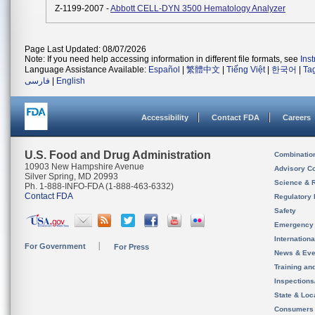
Z-1199-2007 -
Abbott CELL-DYN 3500 Hematology Analyzer
Page Last Updated: 08/07/2026
Note: If you need help accessing information in different file formats, see
Ins
Language Assistance Available:
Español
|
繁體中文
|
Tiếng Việt
|
한국어
|
Ta
فارسی
|
English
Accessibility
Contact FDA
Careers
U.S. Food and Drug Administration
Combinatio
10903 New Hampshire Avenue
Advisory C
Silver Spring, MD 20993
Science & 
Ph. 1-888-INFO-FDA (1-888-463-6332)
Contact FDA
Regulatory 
Safety
Emergency
Internation
For Government
For Press
News & Eve
Training an
Inspection
State & Loca
Consumers