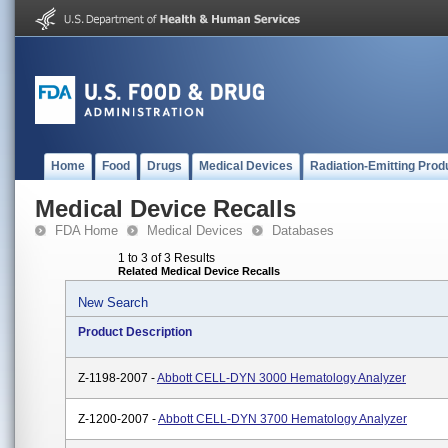
Home
Food
Drugs
Medical Devices
Radiation-Emitting Prod
Medical Device Recalls
FDA Home
Medical Devices
Databases
1 to 3 of 3 Results
Related Medical Device Recalls
New Search
Product Description
Z-1198-2007 -
Abbott CELL-DYN 3000 Hematology Analyzer
Z-1200-2007 -
Abbott CELL-DYN 3700 Hematology Analyzer