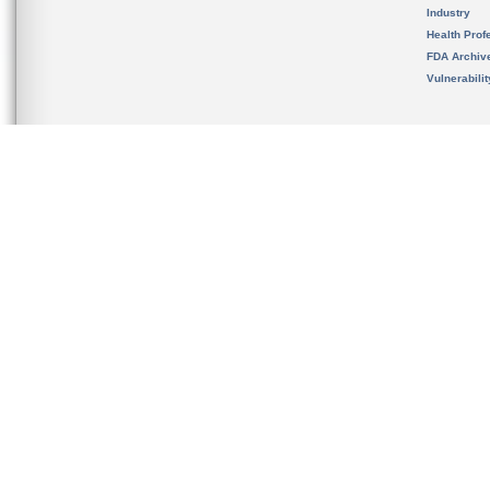
Industry
Health Prof
FDA Archiv
Vulnerabili