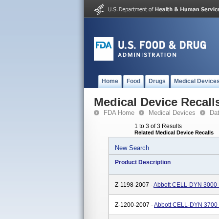
Home
Food
Drugs
Medical Device
Medical Device Recall
FDA Home
Medical Devices
Da
1 to 3 of 3 Results
Related Medical Device Recalls
New Search
Product Description
Z-1198-2007 -
Abbott CELL-DYN 3000 
Z-1200-2007 -
Abbott CELL-DYN 3700 