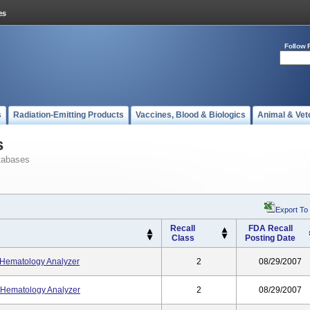
Follow 
s
Radiation-Emitting Products
Vaccines, Blood & Biologics
Animal & Vet
s
tabases
Export To
Recall
FDA Recall
Class
Posting Date
Hematology Analyzer
2
08/29/2007
Hematology Analyzer
2
08/29/2007