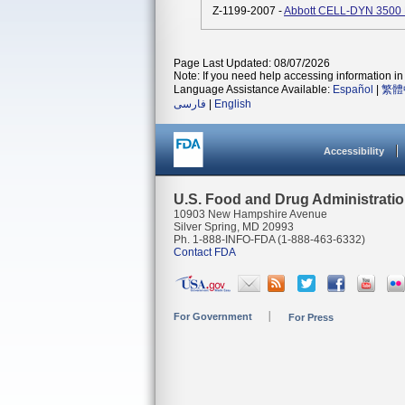
Z-1199-2007 -
Abbott CELL-DYN 3500 
Page Last Updated: 08/07/2026
Note: If you need help accessing information in 
Language Assistance Available:
Español
|
繁體
فارسی
|
English
Accessibility
U.S. Food and Drug Administrati
10903 New Hampshire Avenue
Silver Spring, MD 20993
Ph. 1-888-INFO-FDA (1-888-463-6332)
Contact FDA
For Government
For Press