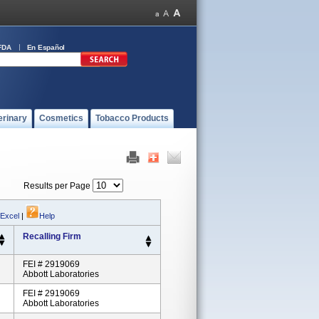
FDA
En Español
erinary
Cosmetics
Tobacco Products
Results per Page
 Excel
|
Help
Recalling Firm
FEI # 2919069
Abbott Laboratories
FEI # 2919069
Abbott Laboratories