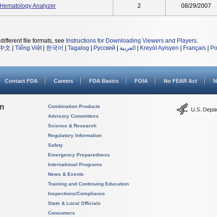
Hematology Analyzer
2
08/29/2007
different file formats, see
Instructions for Downloading Viewers and Players
.
中文
|
Tiếng Việt
|
한국어
|
Tagalog
|
Русский
|
العربية
|
Kreyòl Ayisyen
|
Français
|
Po
Contact FDA
Careers
FDA Basics
FOIA
No FEAR Act
N
on
Combination Products
Advisory Committees
Science & Research
Regulatory Information
Safety
Emergency Preparedness
International Programs
News & Events
Training and Continuing Education
Inspections/Compliance
State & Local Officials
Consumers