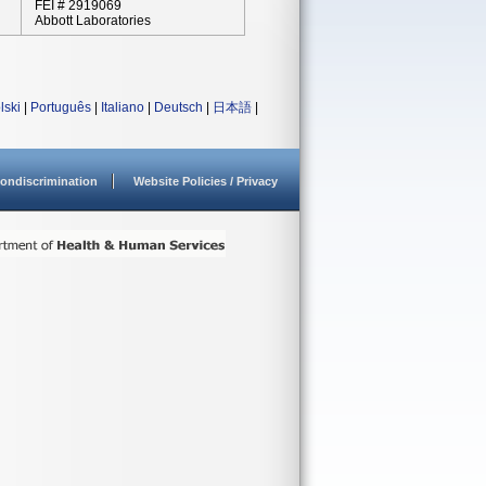
FEI # 2919069
Abbott Laboratories
lski
|
Português
|
Italiano
|
Deutsch
|
日本語
|
ondiscrimination
Website Policies / Privacy