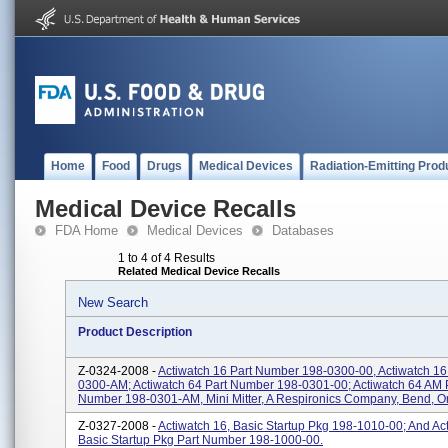
Home
Food
Drugs
Medical Devices
Radiation-Emitting Prod
Medical Device Recalls
FDA Home
Medical Devices
Databases
1 to 4 of 4 Results
Related Medical Device Recalls
New Search
Product Description
Z-0324-2008 -
Actiwatch 16 Part Number 198-0300-00, Actiwatch 1
0300-AM; Actiwatch 64 Part Number 198-0301-00; Actiwatch 64 AM 
Number 198-0301-AM, Mini Mitter, A Respironics Company, Bend, 
Z-0327-2008 -
Actiwatch 16, Basic Startup Pkg 198-1010-00; And Ac
Basic Startup Pkg Part Number 198-1000-00.