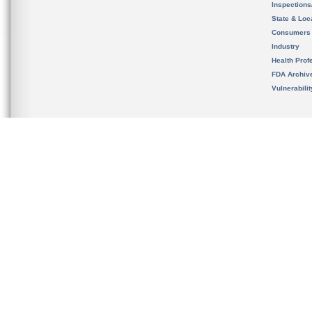
Inspection
State & Loca
Consumers
Industry
Health Prof
FDA Archiv
Vulnerabili