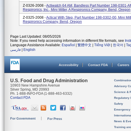
Z-0326-2008 -
Actiwatch 64 AM, Bandless Part Number 198-0301-A
Respironics, Inc., Mini Mitter, A Respironics Company, Bend, Oregon
Z-0325-2008 -
Actical With Step, Part Number 198-0302-00, Mini Mitt
Respironics Company, Bend, Oregon
Page Last Updated: 08/05/2026
Note: If you need help accessing information in different file formats, see
Ins
Language Assistance Available:
Español
|
繁體中文
|
Tiếng Việt
|
한국어
|
Ta
فارسی
|
English
Accessibility
Contact FDA
Careers
U.S. Food and Drug Administration
Combinatio
10903 New Hampshire Avenue
Advisory C
Silver Spring, MD 20993
Science & 
Ph. 1-888-INFO-FDA (1-888-463-6332)
Contact FDA
Regulatory 
Safety
Emergency
Internation
For Government
For Press
News & Eve
Training an