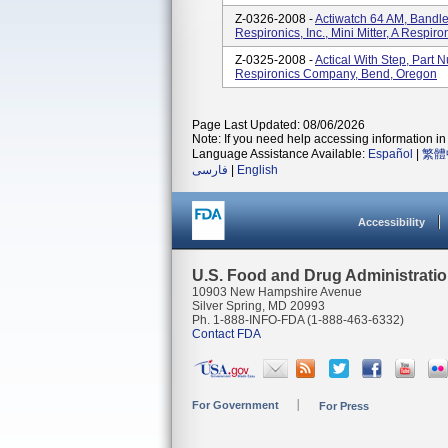
Z-0326-2008 -
Actiwatch 64 AM, Bandl
Respironics, Inc., Mini Mitter, A Resp
Z-0325-2008 -
Actical With Step, Part 
Respironics Company, Bend, Oregon
Page Last Updated: 08/06/2026
Note: If you need help accessing information in 
Language Assistance Available:
Español
|
繁體
فارسی
|
English
Accessibility
U.S. Food and Drug Administrati
10903 New Hampshire Avenue
Silver Spring, MD 20993
Ph. 1-888-INFO-FDA (1-888-463-6332)
Contact FDA
For Government
For Press