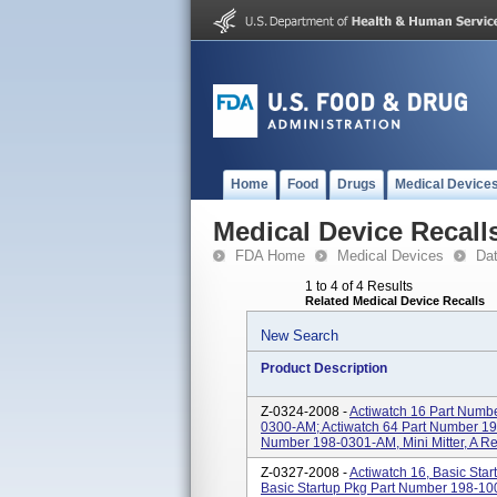
Home
Food
Drugs
Medical Device
Medical Device Recall
FDA Home
Medical Devices
Da
1 to 4 of 4 Results
Related Medical Device Recalls
New Search
Product Description
Z-0324-2008 -
Actiwatch 16 Part Numb
0300-AM; Actiwatch 64 Part Number 19
Number 198-0301-AM, Mini Mitter, A R
Z-0327-2008 -
Actiwatch 16, Basic Sta
Basic Startup Pkg Part Number 198-10