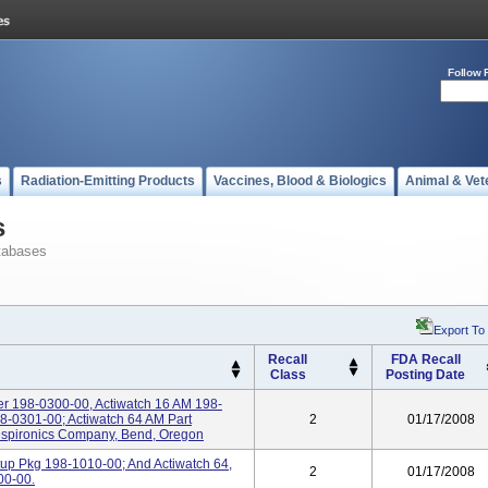
Follow 
s
Radiation-Emitting Products
Vaccines, Blood & Biologics
Animal & Vet
s
tabases
Export To
Recall
FDA Recall
Class
Posting Date
er 198-0300-00, Actiwatch 16 AM 198-
8-0301-00; Actiwatch 64 AM Part
2
01/17/2008
espironics Company, Bend, Oregon
rtup Pkg 198-1010-00; And Actiwatch 64,
2
01/17/2008
00-00.