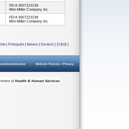
FEI # 3007223238
Mini-Mitter Company, Inc.
FEI # 3007223238
Mini-Mitter Company, Inc.
lski
|
Português
|
Italiano
|
Deutsch
|
日本語
|
ondiscrimination
Website Policies / Privacy