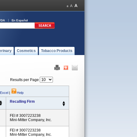
FDA
En Español
erinary
Cosmetics
Tobacco Products
Results per Page
 Excel
|
Help
Recalling Firm
FEI # 3007223238
Mini-Mitter Company, Inc.
FEI # 3007223238
Mini-Mitter Company, Inc.