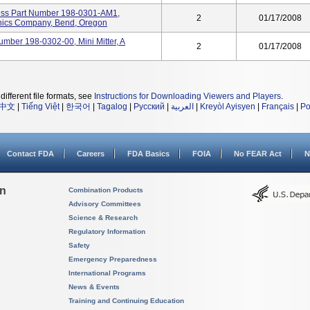
ess Part Number 198-0301-AM1,
2
01/17/2008
ironics Company, Bend, Oregon
Number 198-0302-00, Mini Mitter, A
2
01/17/2008
different file formats, see
Instructions for Downloading Viewers and Players
.
中文
|
Tiếng Việt
|
한국어
|
Tagalog
|
Русский
|
العربية
|
Kreyòl Ayisyen
|
Français
|
Po
Contact FDA
Careers
FDA Basics
FOIA
No FEAR Act
N
on
Combination Products
Advisory Committees
Science & Research
Regulatory Information
Safety
Emergency Preparedness
International Programs
News & Events
Training and Continuing Education