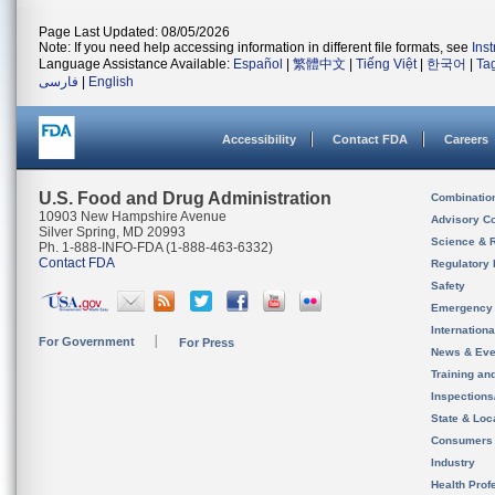
Page Last Updated: 08/05/2026
Note: If you need help accessing information in different file formats, see
Ins
Language Assistance Available:
Español
|
繁體中文
|
Tiếng Việt
|
한국어
|
Ta
فارسی
|
English
Accessibility
Contact FDA
Careers
U.S. Food and Drug Administration
Combinatio
10903 New Hampshire Avenue
Advisory C
Silver Spring, MD 20993
Science & 
Ph. 1-888-INFO-FDA (1-888-463-6332)
Contact FDA
Regulatory 
Safety
Emergency
Internation
For Government
For Press
News & Eve
Training an
Inspection
State & Loca
Consumers
Industry
Health Prof