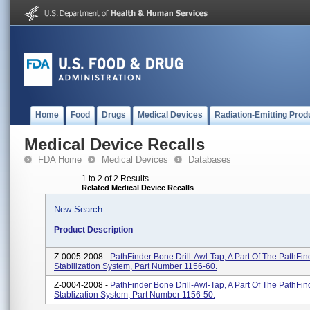
Home
Food
Drugs
Medical Devices
Radiation-Emitting Prod
Medical Device Recalls
FDA Home
Medical Devices
Databases
1 to 2 of 2 Results
Related Medical Device Recalls
New Search
Product Description
Z-0005-2008 -
PathFinder Bone Drill-Awl-Tap, A Part Of The PathFin
Stabilization System, Part Number 1156-60.
Z-0004-2008 -
PathFinder Bone Drill-Awl-Tap, A Part Of The PathFin
Stablization System, Part Number 1156-50.