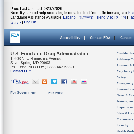
Page Last Updated: 08/07/2026
Note: If you need help accessing information in different file formats, see
Ins
Language Assistance Available:
Español
|
繁體中文
|
Tiếng Việt
|
한국어
|
Ta
فارسی
|
English
Accessibility
Contact FDA
Careers
U.S. Food and Drug Administration
Combinatio
10903 New Hampshire Avenue
Advisory C
Silver Spring, MD 20993
Science & 
Ph. 1-888-INFO-FDA (1-888-463-6332)
Contact FDA
Regulatory 
Safety
Emergency
Internation
For Government
For Press
News & Eve
Training an
Inspection
State & Loca
Consumers
Industry
Health Prof