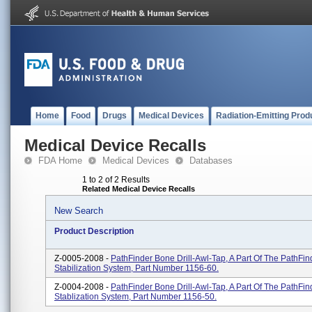
Home
Food
Drugs
Medical Devices
Radiation-Emitting Prod
Medical Device Recalls
FDA Home
Medical Devices
Databases
1 to 2 of 2 Results
Related Medical Device Recalls
New Search
Product Description
Z-0005-2008 -
PathFinder Bone Drill-Awl-Tap, A Part Of The PathFin
Stabilization System, Part Number 1156-60.
Z-0004-2008 -
PathFinder Bone Drill-Awl-Tap, A Part Of The PathFin
Stablization System, Part Number 1156-50.