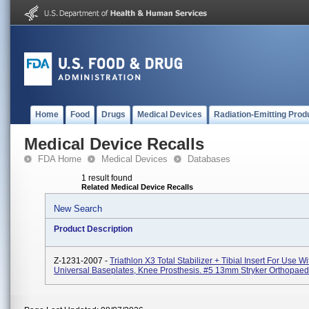
Home
Food
Drugs
Medical Devices
Radiation-Emitting Prod
Medical Device Recalls
FDA Home
Medical Devices
Databases
1 result found
Related Medical Device Recalls
New Search
Product Description
Z-1231-2007 -
Triathlon X3 Total Stabilizer + Tibial Insert For Use Wi
Universal Baseplates, Knee Prosthesis. #5 13mm Stryker Orthopaed