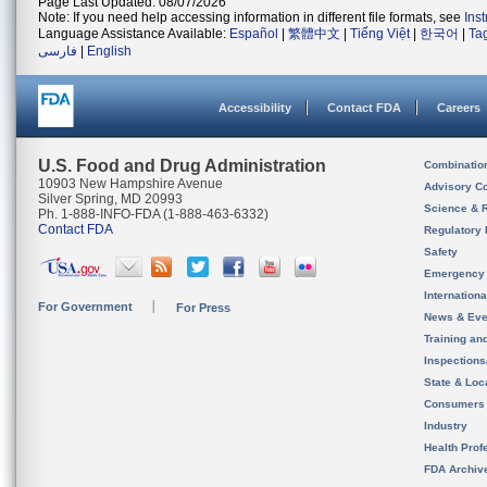
Page Last Updated: 08/07/2026
Note: If you need help accessing information in different file formats, see
Ins
Language Assistance Available:
Español
|
繁體中文
|
Tiếng Việt
|
한국어
|
Ta
فارسی
|
English
Accessibility
Contact FDA
Careers
U.S. Food and Drug Administration
Combinatio
10903 New Hampshire Avenue
Advisory C
Silver Spring, MD 20993
Science & 
Ph. 1-888-INFO-FDA (1-888-463-6332)
Contact FDA
Regulatory 
Safety
Emergency
Internation
For Government
For Press
News & Eve
Training an
Inspection
State & Loca
Consumers
Industry
Health Prof
FDA Archiv