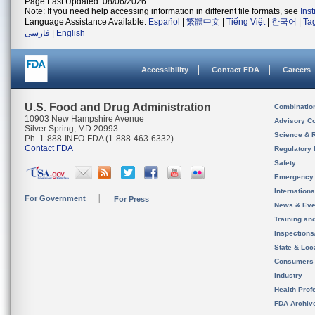
Page Last Updated: 08/06/2026
Note: If you need help accessing information in different file formats, see
Ins
Language Assistance Available:
Español
|
繁體中文
|
Tiếng Việt
|
한국어
|
Ta
فارسی
|
English
Accessibility
Contact FDA
Careers
U.S. Food and Drug Administration
Combinatio
10903 New Hampshire Avenue
Advisory C
Silver Spring, MD 20993
Science & 
Ph. 1-888-INFO-FDA (1-888-463-6332)
Contact FDA
Regulatory 
Safety
Emergency
Internation
For Government
For Press
News & Eve
Training an
Inspection
State & Loca
Consumers
Industry
Health Prof
FDA Archiv