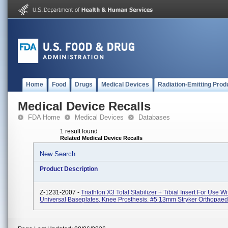
Home
Food
Drugs
Medical Devices
Radiation-Emitting Prod
Medical Device Recalls
FDA Home
Medical Devices
Databases
1 result found
Related Medical Device Recalls
New Search
Product Description
Z-1231-2007 -
Triathlon X3 Total Stabilizer + Tibial Insert For Use Wi
Universal Baseplates, Knee Prosthesis. #5 13mm Stryker Orthopaed