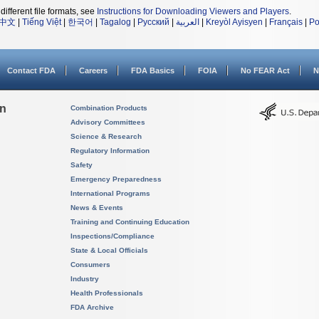
different file formats, see
Instructions for Downloading Viewers and Players
.
中文
|
Tiếng Việt
|
한국어
|
Tagalog
|
Русский
|
العربية
|
Kreyòl Ayisyen
|
Français
|
Po
Contact FDA
Careers
FDA Basics
FOIA
No FEAR Act
N
on
Combination Products
Advisory Committees
Science & Research
Regulatory Information
Safety
Emergency Preparedness
International Programs
News & Events
Training and Continuing Education
Inspections/Compliance
State & Local Officials
Consumers
Industry
Health Professionals
FDA Archive