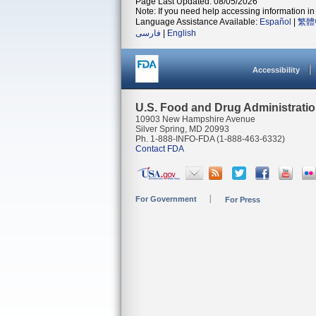
Page Last Updated: 08/05/2026
Note: If you need help accessing information in 
Language Assistance Available:
Español
|
繁體
فارسی
|
English
Accessibility
U.S. Food and Drug Administrati
10903 New Hampshire Avenue
Silver Spring, MD 20993
Ph. 1-888-INFO-FDA (1-888-463-6332)
Contact FDA
For Government
For Press