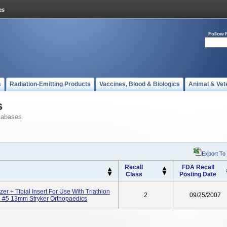
Follow 
s
Radiation-Emitting Products
Vaccines, Blood & Biologics
Animal & Vet
s
tabases
Export To
Recall
FDA Recall
Class
Posting Date
izer + Tibial Insert For Use With Triathlon
2
09/25/2007
. #5 13mm Stryker Orthopaedics