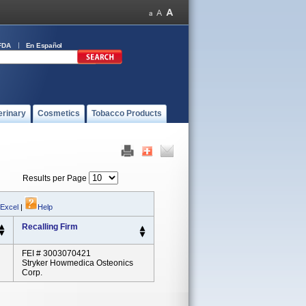
FDA
En Español
erinary
Cosmetics
Tobacco Products
Results per Page
 Excel
|
Help
Recalling Firm
FEI # 3003070421
Stryker Howmedica Osteonics
Corp.