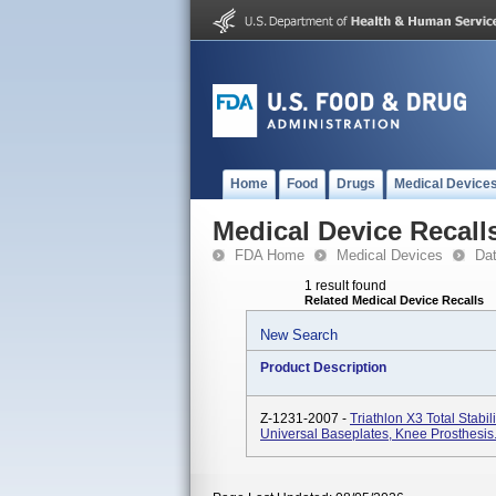
Home
Food
Drugs
Medical Device
Medical Device Recall
FDA Home
Medical Devices
Da
1 result found
Related Medical Device Recalls
New Search
Product Description
Z-1231-2007 -
Triathlon X3 Total Stabil
Universal Baseplates, Knee Prosthesis