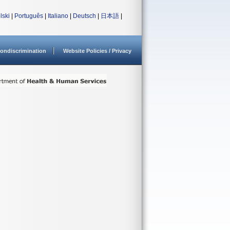
lski
|
Português
|
Italiano
|
Deutsch
|
日本語
|
ondiscrimination
Website Policies / Privacy