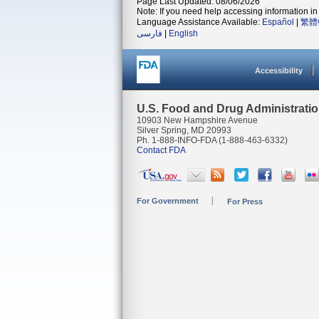
Page Last Updated: 08/06/2026
Note: If you need help accessing information in 
Language Assistance Available:
Español
|
繁體
فارسی
|
English
Accessibility
U.S. Food and Drug Administrati
10903 New Hampshire Avenue
Silver Spring, MD 20993
Ph. 1-888-INFO-FDA (1-888-463-6332)
Contact FDA
For Government
For Press