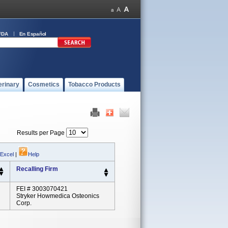
FDA
En Español
erinary
Cosmetics
Tobacco Products
Results per Page
 Excel
|
Help
Recalling Firm
FEI # 3003070421
Stryker Howmedica Osteonics
Corp.