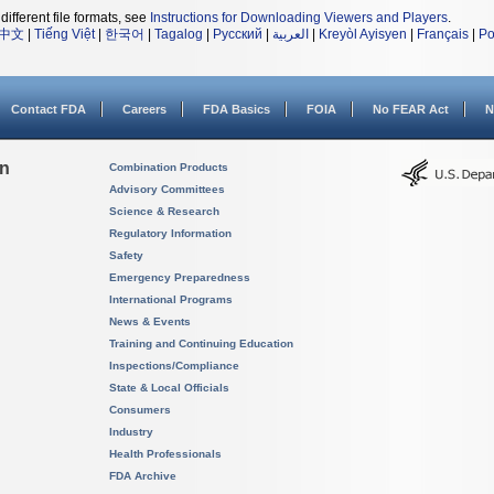
different file formats, see
Instructions for Downloading Viewers and Players
.
中文
|
Tiếng Việt
|
한국어
|
Tagalog
|
Русский
|
العربية
|
Kreyòl Ayisyen
|
Français
|
Po
Contact FDA
Careers
FDA Basics
FOIA
No FEAR Act
N
on
Combination Products
Advisory Committees
Science & Research
Regulatory Information
Safety
Emergency Preparedness
International Programs
News & Events
Training and Continuing Education
Inspections/Compliance
State & Local Officials
Consumers
Industry
Health Professionals
FDA Archive