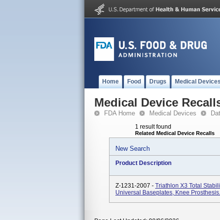
Home
Food
Drugs
Medical Device
Medical Device Recall
FDA Home
Medical Devices
Da
1 result found
Related Medical Device Recalls
New Search
Product Description
Z-1231-2007 -
Triathlon X3 Total Stabil
Universal Baseplates, Knee Prosthesis