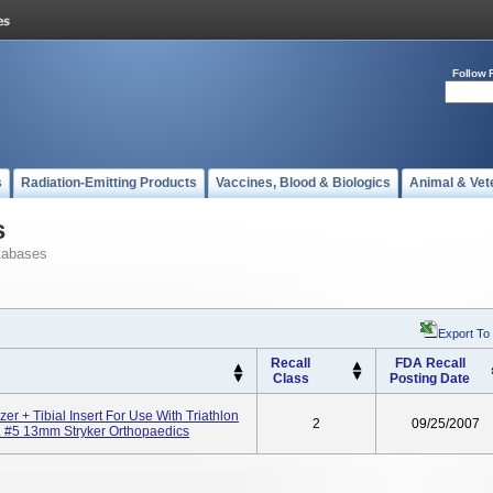
Follow 
s
Radiation-Emitting Products
Vaccines, Blood & Biologics
Animal & Vet
s
tabases
Export To
Recall
FDA Recall
Class
Posting Date
izer + Tibial Insert For Use With Triathlon
2
09/25/2007
. #5 13mm Stryker Orthopaedics