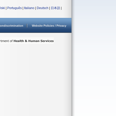
lski
|
Português
|
Italiano
|
Deutsch
|
日本語
|
ondiscrimination
Website Policies / Privacy