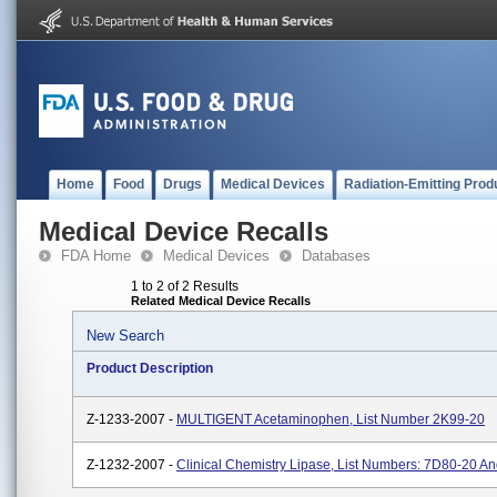
Home
Food
Drugs
Medical Devices
Radiation-Emitting Prod
Medical Device Recalls
FDA Home
Medical Devices
Databases
1 to 2 of 2 Results
Related Medical Device Recalls
New Search
Product Description
Z-1233-2007 -
MULTIGENT Acetaminophen, List Number 2K99-20
Z-1232-2007 -
Clinical Chemistry Lipase, List Numbers: 7D80-20 A