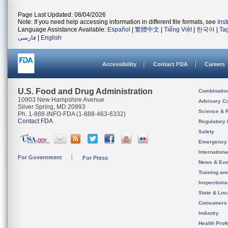
Page Last Updated: 08/04/2026
Note: If you need help accessing information in different file formats, see
Ins
Language Assistance Available:
Español
|
繁體中文
|
Tiếng Việt
|
한국어
|
Ta
فارسی
|
English
Accessibility
Contact FDA
Careers
U.S. Food and Drug Administration
Combinatio
10903 New Hampshire Avenue
Advisory C
Silver Spring, MD 20993
Science & 
Ph. 1-888-INFO-FDA (1-888-463-6332)
Contact FDA
Regulatory 
Safety
Emergency
Internation
For Government
For Press
News & Eve
Training an
Inspection
State & Loca
Consumers
Industry
Health Prof