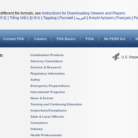
different file formats, see
Instructions for Downloading Viewers and Players
.
中文
|
Tiếng Việt
|
한국어
|
Tagalog
|
Русский
|
العربية
|
Kreyòl Ayisyen
|
Français
|
Po
Contact FDA
Careers
FDA Basics
FOIA
No FEAR Act
N
on
Combination Products
Advisory Committees
Science & Research
Regulatory Information
Safety
Emergency Preparedness
International Programs
News & Events
Training and Continuing Education
Inspections/Compliance
State & Local Officials
Consumers
Industry
Health Professionals