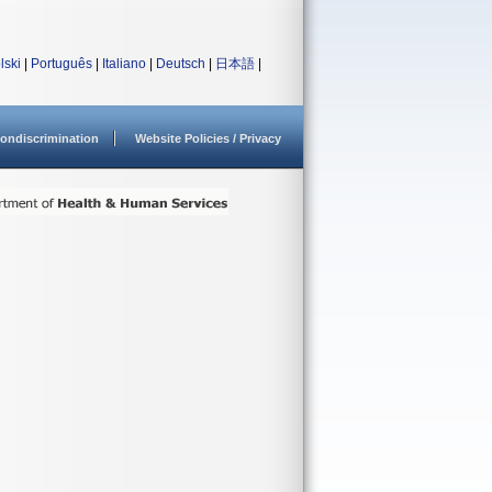
lski
|
Português
|
Italiano
|
Deutsch
|
日本語
|
ondiscrimination
Website Policies / Privacy