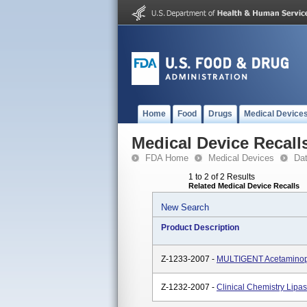
Home
Food
Drugs
Medical Device
Medical Device Recall
FDA Home
Medical Devices
Da
1 to 2 of 2 Results
Related Medical Device Recalls
New Search
Product Description
Z-1233-2007 -
MULTIGENT Acetaminop
Z-1232-2007 -
Clinical Chemistry Lip