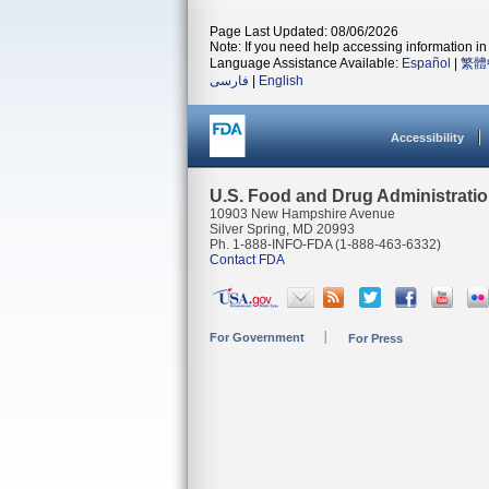
Page Last Updated: 08/06/2026
Note: If you need help accessing information in 
Language Assistance Available:
Español
|
繁體
فارسی
|
English
Accessibility
U.S. Food and Drug Administrati
10903 New Hampshire Avenue
Silver Spring, MD 20993
Ph. 1-888-INFO-FDA (1-888-463-6332)
Contact FDA
For Government
For Press