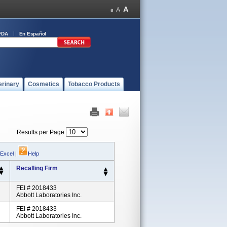
FDA
En Español
erinary
Cosmetics
Tobacco Products
Results per Page
 Excel
|
Help
Recalling Firm
FEI # 2018433
Abbott Laboratories Inc.
FEI # 2018433
Abbott Laboratories Inc.