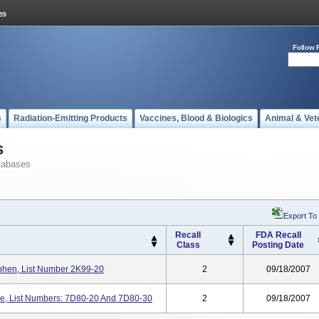
Follow 
s
Radiation-Emitting Products
Vaccines, Blood & Biologics
Animal & Vet
s
tabases
Export To
Recall
FDA Recall
Class
Posting Date
hen, List Number 2K99-20
2
09/18/2007
ase, List Numbers: 7D80-20 And 7D80-30
2
09/18/2007