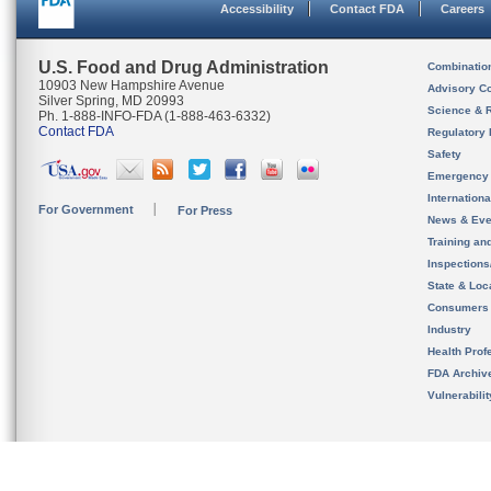
Accessibility
Contact FDA
Careers
U.S. Food and Drug Administration
Combinatio
10903 New Hampshire Avenue
Advisory C
Silver Spring, MD 20993
Science & 
Ph. 1-888-INFO-FDA (1-888-463-6332)
Contact FDA
Regulatory 
Safety
Emergency
Internation
For Government
For Press
News & Eve
Training an
Inspection
State & Loca
Consumers
Industry
Health Prof
FDA Archiv
Vulnerabili