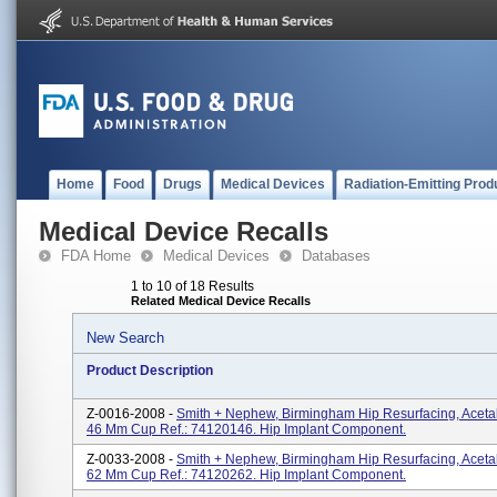
Home
Food
Drugs
Medical Devices
Radiation-Emitting Prod
Medical Device Recalls
FDA Home
Medical Devices
Databases
1 to 10 of 18 Results
Related Medical Device Recalls
New Search
Product Description
Z-0016-2008 -
Smith + Nephew, Birmingham Hip Resurfacing, Aceta
46 Mm Cup Ref.: 74120146. Hip Implant Component.
Z-0033-2008 -
Smith + Nephew, Birmingham Hip Resurfacing, Aceta
62 Mm Cup Ref.: 74120262. Hip Implant Component.