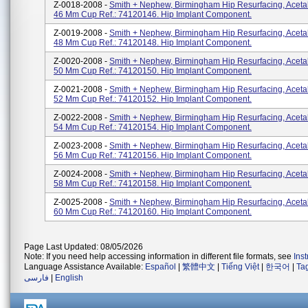
Z-0018-2008 -
Smith + Nephew, Birmingham Hip Resurfacing, Aceta
46 Mm Cup Ref.: 74120146. Hip Implant Component.
Z-0019-2008 -
Smith + Nephew, Birmingham Hip Resurfacing, Aceta
48 Mm Cup Ref.: 74120148. Hip Implant Component.
Z-0020-2008 -
Smith + Nephew, Birmingham Hip Resurfacing, Aceta
50 Mm Cup Ref.: 74120150. Hip Implant Component.
Z-0021-2008 -
Smith + Nephew, Birmingham Hip Resurfacing, Aceta
52 Mm Cup Ref.: 74120152. Hip Implant Component.
Z-0022-2008 -
Smith + Nephew, Birmingham Hip Resurfacing, Aceta
54 Mm Cup Ref.: 74120154. Hip Implant Component.
Z-0023-2008 -
Smith + Nephew, Birmingham Hip Resurfacing, Aceta
56 Mm Cup Ref.: 74120156. Hip Implant Component.
Z-0024-2008 -
Smith + Nephew, Birmingham Hip Resurfacing, Aceta
58 Mm Cup Ref.: 74120158. Hip Implant Component.
Z-0025-2008 -
Smith + Nephew, Birmingham Hip Resurfacing, Aceta
60 Mm Cup Ref.: 74120160. Hip Implant Component.
Page Last Updated: 08/05/2026
Note: If you need help accessing information in different file formats, see
Ins
Language Assistance Available:
Español
|
繁體中文
|
Tiếng Việt
|
한국어
|
Ta
فارسی
|
English