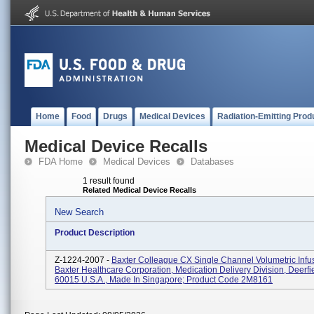
Home
Food
Drugs
Medical Devices
Radiation-Emitting Prod
Medical Device Recalls
FDA Home
Medical Devices
Databases
1 result found
Related Medical Device Recalls
New Search
Product Description
Z-1224-2007 -
Baxter Colleague CX Single Channel Volumetric Inf
Baxter Healthcare Corporation, Medication Delivery Division, Deerfie
60015 U.S.A., Made In Singapore; Product Code 2M8161