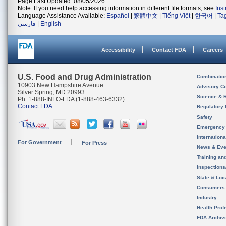
Page Last Updated: 08/05/2026
Note: If you need help accessing information in different file formats, see
Ins
Language Assistance Available:
Español
|
繁體中文
|
Tiếng Việt
|
한국어
|
Ta
فارسی
|
English
Accessibility
Contact FDA
Careers
U.S. Food and Drug Administration
Combinatio
10903 New Hampshire Avenue
Advisory C
Silver Spring, MD 20993
Science & 
Ph. 1-888-INFO-FDA (1-888-463-6332)
Contact FDA
Regulatory 
Safety
Emergency
Internation
For Government
For Press
News & Eve
Training an
Inspection
State & Loca
Consumers
Industry
Health Prof
FDA Archiv