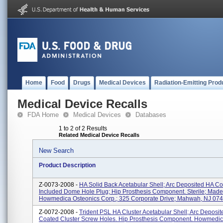
Home
Food
Drugs
Medical Devices
Radiation-Emitting Prod
Medical Device Recalls
FDA Home
Medical Devices
Databases
1 to 2 of 2 Results
Related Medical Device Recalls
New Search
Product Description
Z-0073-2008 -
HA Solid Back Acetabular Shell; Arc Deposited HA C
Included Dome Hole Plug; Hip Prosthesis Component. Sterile; Made
Howmedica Osteonics Corp.; 325 Corporate Drive; Mahwah, NJ 0743
Z-0072-2008 -
Trident PSL HA Cluster Acetabular Shell; Arc Deposi
Coated Cluster Screw Holes. Hip Prosthesis Component. Howmedic