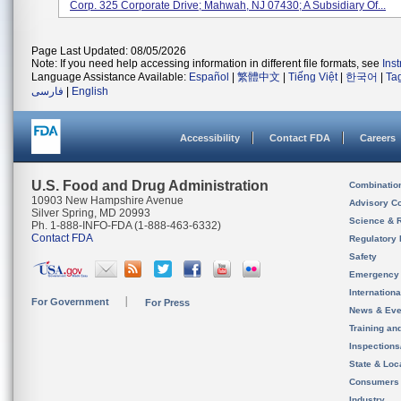
Corp. 325 Corporate Drive; Mahwah, NJ 07430; A Subsidiary Of...
Page Last Updated: 08/05/2026
Note: If you need help accessing information in different file formats, see
Ins
Language Assistance Available:
Español
|
繁體中文
|
Tiếng Việt
|
한국어
|
Ta
فارسی
|
English
Accessibility
Contact FDA
Careers
U.S. Food and Drug Administration
Combinatio
10903 New Hampshire Avenue
Advisory C
Silver Spring, MD 20993
Science & 
Ph. 1-888-INFO-FDA (1-888-463-6332)
Contact FDA
Regulatory 
Safety
Emergency
Internation
For Government
For Press
News & Eve
Training an
Inspection
State & Loca
Consumers
Industry