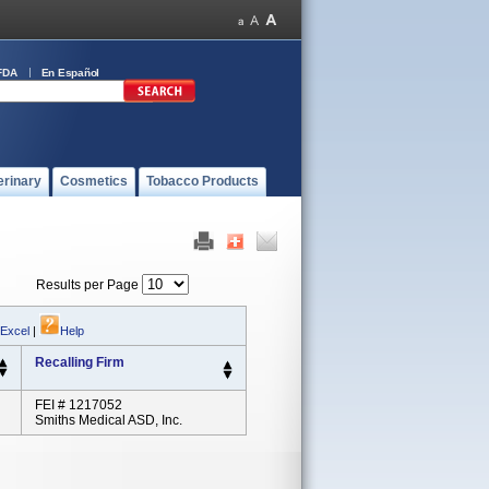
FDA
En Español
erinary
Cosmetics
Tobacco Products
Results per Page
 Excel
|
Help
Recalling Firm
FEI # 1217052
Smiths Medical ASD, Inc.