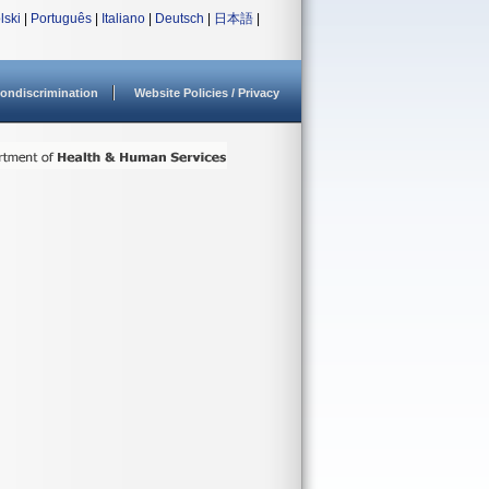
lski
|
Português
|
Italiano
|
Deutsch
|
日本語
|
ondiscrimination
Website Policies / Privacy