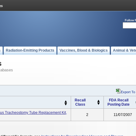
Follow 
s
Radiation-Emitting Products
Vaccines, Blood & Biologics
Animal & Vet
s
tabases
Export To
Recall
FDA Recall
Class
Posting Date
eous Tracheostomy Tube Replacement Kit,
2
11/07/2007