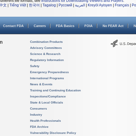
different file formats, see
Instructions for Downloading Viewers and Players
.
中文
|
Tiếng Việt
|
한국어
|
Tagalog
|
Русский
|
العربية
|
Kreyòl Ayisyen
|
Français
|
Po
Contact FDA
Careers
FDA Basics
FOIA
No FEAR Act
N
on
Combination Products
Advisory Committees
Science & Research
Regulatory Information
Safety
Emergency Preparedness
International Programs
News & Events
Training and Continuing Education
Inspections/Compliance
State & Local Officials
Consumers
Industry
Health Professionals
FDA Archive
Vulnerability Disclosure Policy