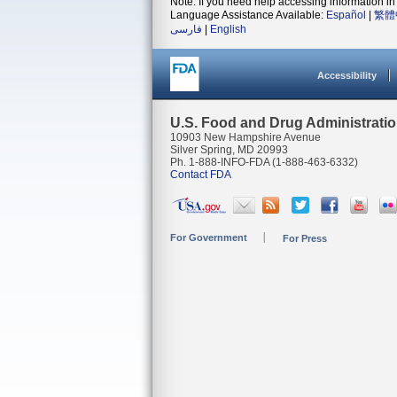
Note: If you need help accessing information in 
Language Assistance Available:
Español
|
繁體
فارسی
|
English
Accessibility
U.S. Food and Drug Administrati
10903 New Hampshire Avenue
Silver Spring, MD 20993
Ph. 1-888-INFO-FDA (1-888-463-6332)
Contact FDA
For Government
For Press