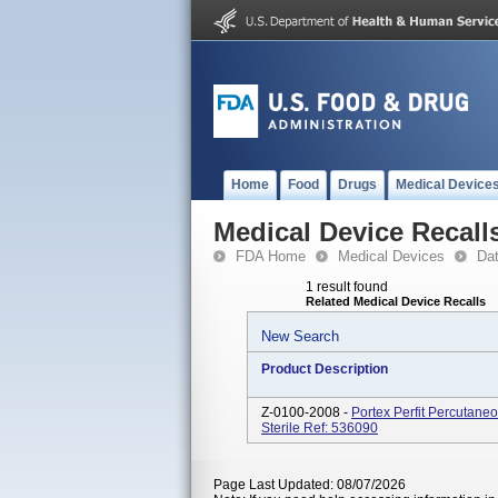
Home
Food
Drugs
Medical Device
Medical Device Recall
FDA Home
Medical Devices
Da
1 result found
Related Medical Device Recalls
New Search
Product Description
Z-0100-2008 -
Portex Perfit Percutan
Sterile Ref: 536090
Page Last Updated: 08/07/2026