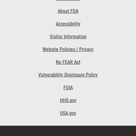
Links
About FDA
Accessibility
Visitor Information
Website Policies / Privacy
No FEAR Act
Vulnerability Disclosure Policy
FOIA
HHS.gov
USA.gov