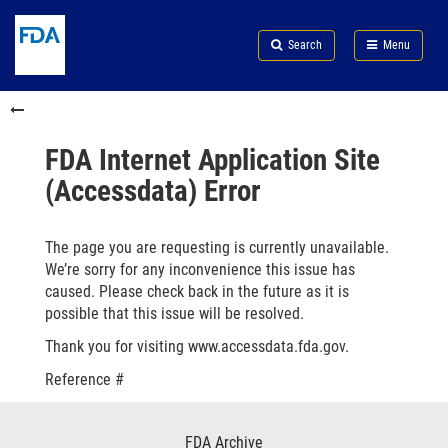
Skip
Search
Submit
to
Skip
FDA
Search
Menu
main
to
Skip
content
FDA
to
Skip
Search
in
to
this
footer
section
links
FDA Internet Application Site
menu
(Accessdata) Error
The page you are requesting is currently unavailable.
We’re sorry for any inconvenience this issue has
caused. Please check back in the future as it is
possible that this issue will be resolved.
Thank you for visiting www.accessdata.fda.gov.
Reference #
Footer
FDA Archive