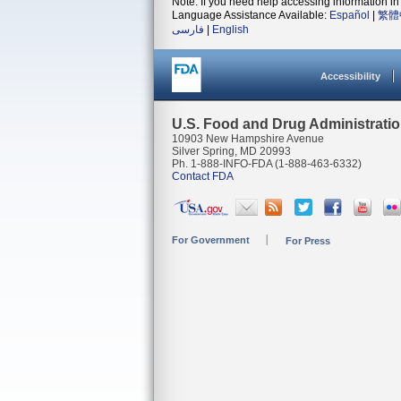
Note: If you need help accessing information in 
Language Assistance Available:
Español
|
繁體
فارسی
|
English
Accessibility
U.S. Food and Drug Administrati
10903 New Hampshire Avenue
Silver Spring, MD 20993
Ph. 1-888-INFO-FDA (1-888-463-6332)
Contact FDA
For Government
For Press