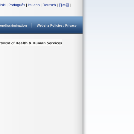
lski
|
Português
|
Italiano
|
Deutsch
|
日本語
|
ondiscrimination
Website Policies / Privacy