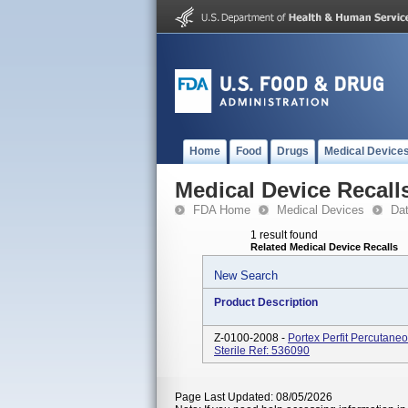
Home
Food
Drugs
Medical Device
Medical Device Recall
FDA Home
Medical Devices
Da
1 result found
Related Medical Device Recalls
New Search
Product Description
Z-0100-2008 -
Portex Perfit Percutan
Sterile Ref: 536090
Page Last Updated: 08/05/2026