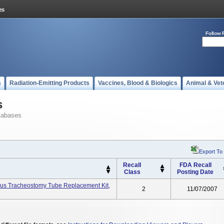
Follow 
s
Radiation-Emitting Products
Vaccines, Blood & Biologics
Animal & Vet
s
tabases
Export To
Recall
FDA Recall
Class
Posting Date
eous Tracheostomy Tube Replacement Kit,
2
11/07/2007