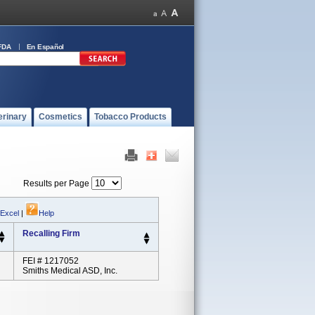
FDA
En Español
erinary
Cosmetics
Tobacco Products
Results per Page
 Excel
|
Help
Recalling Firm
FEI # 1217052
Smiths Medical ASD, Inc.