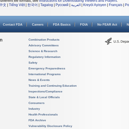
different file formats, see
Instructions for Downloading Viewers and Players
.
中文
|
Tiếng Việt
|
한국어
|
Tagalog
|
Русский
|
العربية
|
Kreyòl Ayisyen
|
Français
|
Po
Contact FDA
Careers
FDA Basics
FOIA
No FEAR Act
N
on
Combination Products
Advisory Committees
Science & Research
Regulatory Information
Safety
Emergency Preparedness
International Programs
News & Events
Training and Continuing Education
Inspections/Compliance
State & Local Officials
Consumers
Industry
Health Professionals
FDA Archive
Vulnerability Disclosure Policy