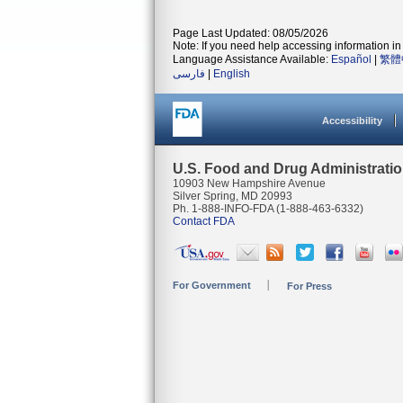
Page Last Updated: 08/05/2026
Note: If you need help accessing information in 
Language Assistance Available:
Español
|
繁體
فارسی
|
English
Accessibility
U.S. Food and Drug Administrati
10903 New Hampshire Avenue
Silver Spring, MD 20993
Ph. 1-888-INFO-FDA (1-888-463-6332)
Contact FDA
For Government
For Press