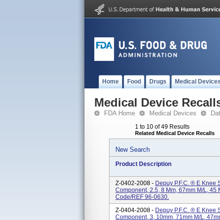
Home
Food
Drugs
Medical Device
Medical Device Recall
FDA Home
Medical Devices
Da
1 to 10 of 49 Results
Related Medical Device Recalls
New Search
Product Description
Z-0402-2008 -
Depuy P.F.C. ® E Knee S
Component, 2.5, 8 Mm, 67mm M/L, 45 M
Code/REF 96-0630.
Z-0404-2008 -
Depuy P.F.C. ® E Knee S
Component, 3, 10mm, 71mm M/L, 47mm 