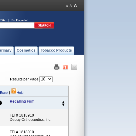
FDA
En Español
erinary
Cosmetics
Tobacco Products
Results per Page
 Excel
|
Help
Recalling Firm
FEI # 1818910
Depuy Orthopaedics, Inc.
FEI # 1818910