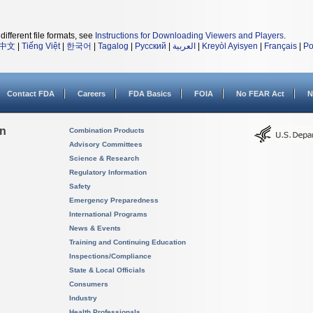
different file formats, see
Instructions for Downloading Viewers and Players
.
中文
|
Tiếng Việt
|
한국어
|
Tagalog
|
Русский
|
العربية
|
Kreyòl Ayisyen
|
Français
|
Po
Contact FDA
Careers
FDA Basics
FOIA
No FEAR Act
N
on
Combination Products
Advisory Committees
Science & Research
Regulatory Information
Safety
Emergency Preparedness
International Programs
News & Events
Training and Continuing Education
Inspections/Compliance
State & Local Officials
Consumers
Industry
Health Professionals