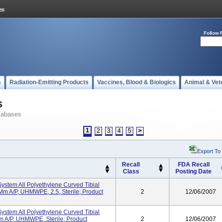
Follow 
s
Radiation-Emitting Products
Vaccines, Blood & Biologics
Animal & Vet
s
tabases
1
2
3
4
5
>
Export To
Recall
FDA Recall
Class
Posting Date
ystem All Polyethylene Curved Tibial
m A/P, UHMWPE, 2.5, Sterile; Product
2
12/06/2007
ystem All Polyethylene Curved Tibial
A/P, UHMWPE, Sterile; Product
2
12/06/2007