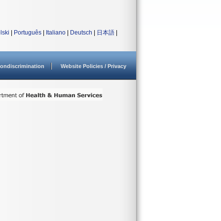
lski
|
Português
|
Italiano
|
Deutsch
|
日本語
|
ondiscrimination
Website Policies / Privacy