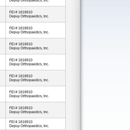
Depuy Orthopaedics, Inc.
FEI # 1818910
Depuy Orthopaedics, Inc.
FEI # 1818910
Depuy Orthopaedics, Inc.
FEI # 1818910
Depuy Orthopaedics, Inc.
FEI # 1818910
Depuy Orthopaedics, Inc.
FEI # 1818910
Depuy Orthopaedics, Inc.
FEI # 1818910
Depuy Orthopaedics, Inc.
FEI # 1818910
Depuy Orthopaedics, Inc.
FEI # 1818910
Depuy Orthopaedics, Inc.