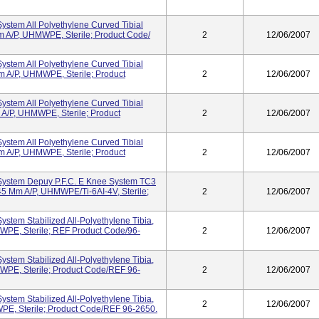
ystem All Polyethylene Curved Tibial
 A/P, UHMWPE, Sterile; Product Code/
2
12/06/2007
ystem All Polyethylene Curved Tibial
A/P, UHMWPE, Sterile; Product
2
12/06/2007
ystem All Polyethylene Curved Tibial
/P, UHMWPE, Sterile; Product
2
12/06/2007
ystem All Polyethylene Curved Tibial
A/P, UHMWPE, Sterile; Product
2
12/06/2007
System Depuy P.F.C. E Knee System TC3
 45 Mm A/P, UHMWPE/Ti-6AI-4V, Sterile;
2
12/06/2007
ystem Stabilized All-Polyethylene Tibia,
PE, Sterile; REF Product Code/96-
2
12/06/2007
ystem Stabilized All-Polyethylene Tibia,
PE, Sterile; Product Code/REF 96-
2
12/06/2007
ystem Stabilized All-Polyethylene Tibia,
2
12/06/2007
E, Sterile; Product Code/REF 96-2650.