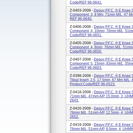
Code/REF 96-0641.
Z-0403-2008 -
Depuy P.F.C. ® E Knee S
Component, 3, 8 Mm, 71mm M/L, 47 Mm
REF 96-0640.
Z-0406-2008 -
Depuy P.F.C. ® E Knee S
Component, 4, 10mm, 76mm M/L, 51mm 
Code/REF 96-0651.
Z-0405-2008 -
Depuy P.F.C. ® E Knee S
Component, 4, 8mm, 76mm M/L, 51mm A
Code/REF 96-0650.
Z-0407-2008 -
Depuy P.F.C. ® E Knee S
Component, 5, 15mm, 83mm M/L, 55mm 
Code/REF 96-0663.
Z-0398-2008 -
Depuy P.F.C. ® E Knee 
Tibial Insert, 2.5, 17.5mm, 67 Mm M/L,
Product Code/REF 96-0523.
Z-0418-2008 -
Depuy P.F.C. ® E Knee S
71mm M/L, 47mm A/P, 15.0mm, 3, UHMW
2643.
Z-0420-2008 -
Depuy P.F.C. ® E Knee S
76mm M/L, 51mm A/P, 12.5mm, 4, UHMW
2652.
Z-0419-2008 -
Depuy P.F.C. ® E Knee S
76mm M/L, 51mm A/P, 8.0mm, 4, UHMWP