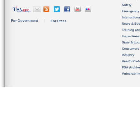
Safety
Emergency
Internation
For Government
For Press
News & Eve
Training an
Inspection
State & Loca
Consumers
Industry
Health Prof
FDA Archiv
Vulnerabili