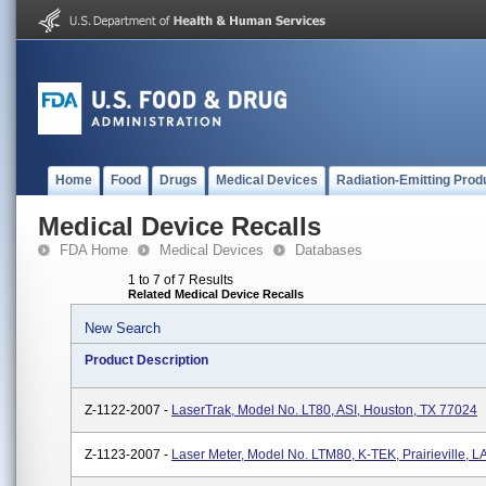
Home
Food
Drugs
Medical Devices
Radiation-Emitting Prod
Medical Device Recalls
FDA Home
Medical Devices
Databases
1 to 7 of 7 Results
Related Medical Device Recalls
New Search
Product Description
Z-1122-2007 -
LaserTrak, Model No. LT80, ASI, Houston, TX 77024
Z-1123-2007 -
Laser Meter, Model No. LTM80, K-TEK, Prairieville, L