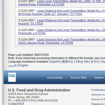
Z-1121-2007 -
Laser Level Transmitters, Model No. LM4C, K-TEK, 
Swamp Road, Prairieville, LA 70769
Z-1120-2007 -
Laser Distance And Level Transmitters, Model No. LT
8570 Katy Freeway, Suite 117, Houston, TX 77024
Z-1124-2007 -
Laser Distance And Level Transmitters, Model No. LT
Housotn, TX 77024
Z-1125-2007 -
Laser Distance And Level Transmitters, Model No. LM
Prairieville, LA 70769
Z-1126-2007 -
Laser Distance And Level Transmitters, Model No. LM
18321 Swamp Road, Prairieville, LA 70769
Page Last Updated: 08/07/2026
Note: If you need help accessing information in different file formats, see
Ins
Language Assistance Available:
Español
|
繁體中文
|
Tiếng Việt
|
한국어
|
Ta
فارسی
|
English
Accessibility
Contact FDA
Careers
U.S. Food and Drug Administration
Combinatio
10903 New Hampshire Avenue
Advisory C
Silver Spring, MD 20993
Science & 
Ph. 1-888-INFO-FDA (1-888-463-6332)
Contact FDA
Regulatory 