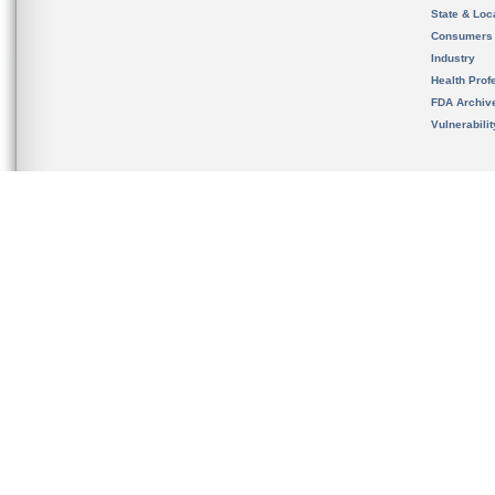
State & Loca
Consumers
Industry
Health Prof
FDA Archiv
Vulnerabili