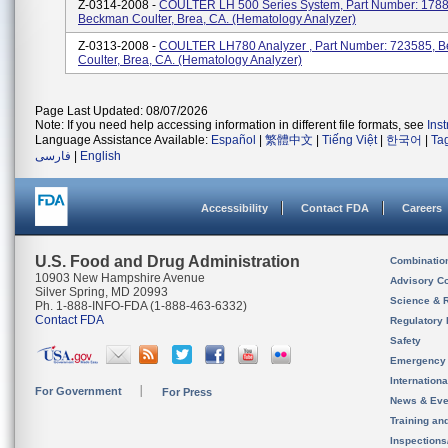
Z-0314-2008 -
COULTER LH 500 Series System, Part Number: 1788
Beckman Coulter, Brea, CA. (Hematology Analyzer)
Z-0313-2008 -
COULTER LH780 Analyzer , Part Number: 723585, 
Coulter, Brea, CA. (Hematology Analyzer)
Page Last Updated: 08/07/2026
Note: If you need help accessing information in different file formats, see
Ins
Language Assistance Available:
Español
|
繁體中文
|
Tiếng Việt
|
한국어
|
Ta
فارسی
|
English
Accessibility
Contact FDA
Careers
U.S. Food and Drug Administration
Combinatio
10903 New Hampshire Avenue
Advisory C
Silver Spring, MD 20993
Science & 
Ph. 1-888-INFO-FDA (1-888-463-6332)
Contact FDA
Regulatory 
Safety
Emergency
Internation
For Government
For Press
News & Eve
Training an
Inspection