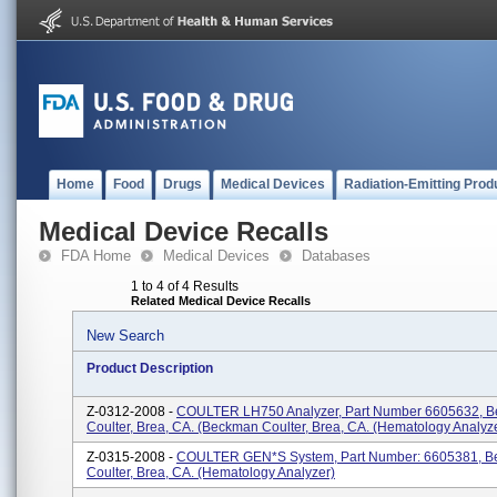
Home
Food
Drugs
Medical Devices
Radiation-Emitting Prod
Medical Device Recalls
FDA Home
Medical Devices
Databases
1 to 4 of 4 Results
Related Medical Device Recalls
New Search
Product Description
Z-0312-2008 -
COULTER LH750 Analyzer, Part Number 6605632, 
Coulter, Brea, CA. (Beckman Coulter, Brea, CA. (Hematology Analyz
Z-0315-2008 -
COULTER GEN*S System, Part Number: 6605381, 
Coulter, Brea, CA. (Hematology Analyzer)