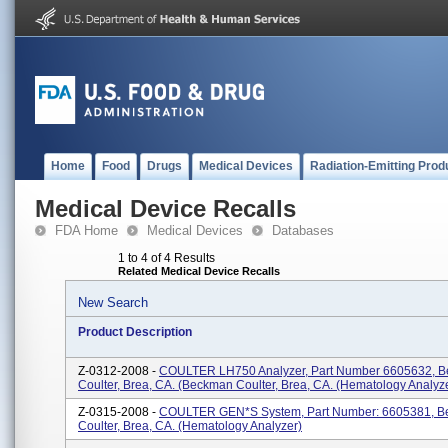
Home
Food
Drugs
Medical Devices
Radiation-Emitting Prod
Medical Device Recalls
FDA Home
Medical Devices
Databases
1 to 4 of 4 Results
Related Medical Device Recalls
New Search
Product Description
Z-0312-2008 -
COULTER LH750 Analyzer, Part Number 6605632, 
Coulter, Brea, CA. (Beckman Coulter, Brea, CA. (Hematology Analyz
Z-0315-2008 -
COULTER GEN*S System, Part Number: 6605381, 
Coulter, Brea, CA. (Hematology Analyzer)