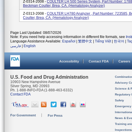
Z-0314-2008 -
COULTER LH 500 Series System, Part Number: 1788
Beckman Coulter, Brea, CA. (Hematology Analyzer)
Z-0313-2008 -
COULTER LH780 Analyzer , Part Number: 723585, 
Coulter, Brea, CA. (Hematology Analyzer)
Page Last Updated: 08/07/2026
Note: If you need help accessing information in different file formats, see
Ins
Language Assistance Available:
Español
|
繁體中文
|
Tiếng Việt
|
한국어
|
Ta
فارسی
|
English
Accessibility
Contact FDA
Careers
U.S. Food and Drug Administration
Combinatio
10903 New Hampshire Avenue
Advisory C
Silver Spring, MD 20993
Science & 
Ph. 1-888-INFO-FDA (1-888-463-6332)
Contact FDA
Regulatory 
Safety
Emergency
Internation
For Government
For Press
News & Eve
Training an
Inspection