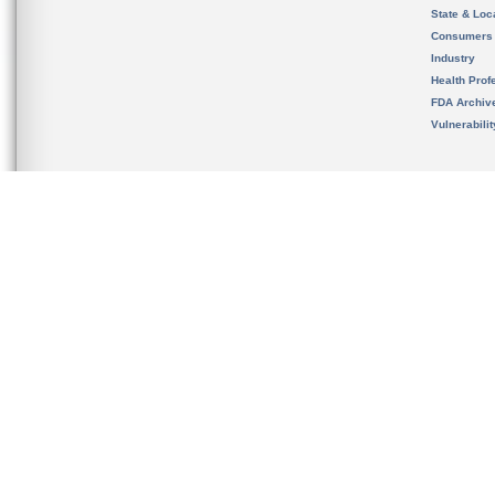
State & Loca
Consumers
Industry
Health Prof
FDA Archiv
Vulnerabili