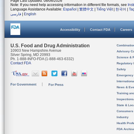
Page Last Updated: 08/06/2026
Note: If you need help accessing information in different file formats, see
Ins
Language Assistance Available:
Español
|
繁體中文
|
Tiếng Việt
|
한국어
|
Ta
فارسی
|
English
Accessibility
Contact FDA
Careers
U.S. Food and Drug Administration
Combinatio
10903 New Hampshire Avenue
Advisory C
Silver Spring, MD 20993
Science & 
Ph. 1-888-INFO-FDA (1-888-463-6332)
Contact FDA
Regulatory 
Safety
Emergency
Internation
For Government
For Press
News & Eve
Training an
Inspection
State & Loca
Consumers
Industry
Health Prof
FDA Archiv