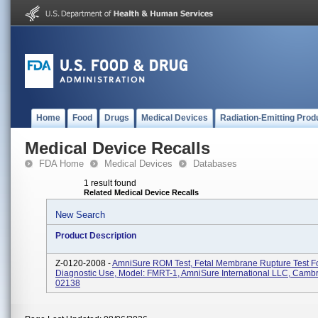
Home
Food
Drugs
Medical Devices
Radiation-Emitting Prod
Medical Device Recalls
FDA Home
Medical Devices
Databases
1 result found
Related Medical Device Recalls
New Search
Product Description
Z-0120-2008 -
AmniSure ROM Test, Fetal Membrane Rupture Test For
Diagnostic Use, Model: FMRT-1, AmniSure International LLC, Camb
02138