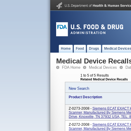
Home
Food
Drugs
Medical Device
Medical Device Recall
FDA Home
Medical Devices
Da
1 to 5 of 5 Results
Related Medical Device Recalls
New Search
Product Description
Z-0273-2008 -
Siemens ECAT EXACT H
Scanner, Manufactured By Siemens Medi
Drive, Knoxville, TN 37932 USA, TEL:
Z-0272-2008 -
Siemens ECAT EXACT H
Scanner, Manufactured By Siemens Medi