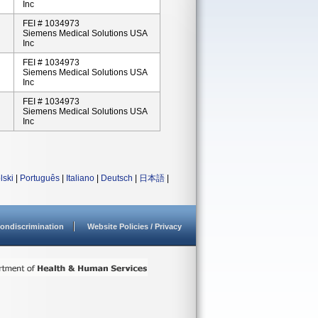
Inc
FEI # 1034973
Siemens Medical Solutions USA
Inc
FEI # 1034973
Siemens Medical Solutions USA
Inc
FEI # 1034973
Siemens Medical Solutions USA
Inc
lski
|
Português
|
Italiano
|
Deutsch
|
日本語
|
ondiscrimination
Website Policies / Privacy