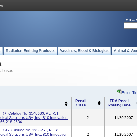
Follow 
s
Radiation-Emitting Products
Vaccines, Blood & Biologics
Animal & Vet
s
tabases
Export To
Recall
FDA Recall
Class
Posting Date
R+, Catalog No. 3548083, PET/CT
cal Solutions USA, Inc., 810 Innovation
2
11/29/2007
 865-218-2534
R 47, Catalog No. 2956261, PET/CT
cal Solutions USA, Inc., 810 Innovation
2
11/29/2007