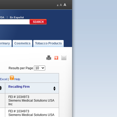
FDA
En Español
erinary
Cosmetics
Tobacco Products
Results per Page
 Excel
|
Help
Recalling Firm
FEI # 1034973
Siemens Medical Solutions USA
Inc
FEI # 1034973
Siemens Medical Solutions USA