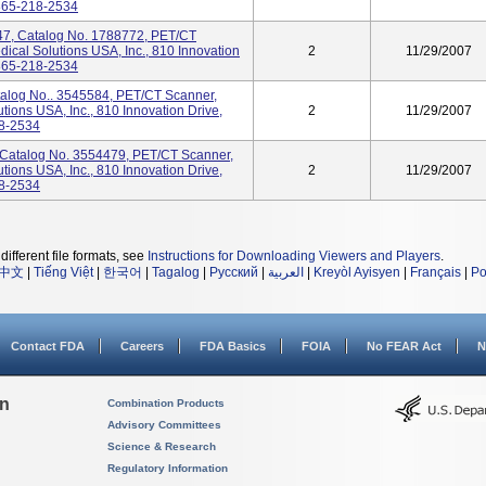
 865-218-2534
, Catalog No. 1788772, PET/CT
cal Solutions USA, Inc., 810 Innovation
2
11/29/2007
 865-218-2534
alog No.. 3545584, PET/CT Scanner,
ions USA, Inc., 810 Innovation Drive,
2
11/29/2007
18-2534
atalog No. 3554479, PET/CT Scanner,
ions USA, Inc., 810 Innovation Drive,
2
11/29/2007
18-2534
different file formats, see
Instructions for Downloading Viewers and Players
.
中文
|
Tiếng Việt
|
한국어
|
Tagalog
|
Русский
|
العربية
|
Kreyòl Ayisyen
|
Français
|
Po
Contact FDA
Careers
FDA Basics
FOIA
No FEAR Act
N
on
Combination Products
Advisory Committees
Science & Research
Regulatory Information