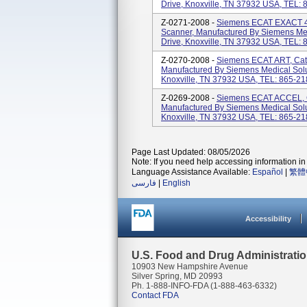
Drive, Knoxville, TN 37932 USA, TEL:
Z-0271-2008 -
Siemens ECAT EXACT 47
Scanner, Manufactured By Siemens Medi
Drive, Knoxville, TN 37932 USA, TEL:
Z-0270-2008 -
Siemens ECAT ART, Cat
Manufactured By Siemens Medical Solut
Knoxville, TN 37932 USA, TEL: 865-2
Z-0269-2008 -
Siemens ECAT ACCEL, C
Manufactured By Siemens Medical Solut
Knoxville, TN 37932 USA, TEL: 865-2
Page Last Updated: 08/05/2026
Note: If you need help accessing information in 
Language Assistance Available:
Español
|
繁體
فارسی
|
English
Accessibility
U.S. Food and Drug Administrati
10903 New Hampshire Avenue
Silver Spring, MD 20993
Ph. 1-888-INFO-FDA (1-888-463-6332)
Contact FDA