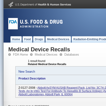
Home
Food
Drugs
Medical Devices
Radiation-Emitting Prod
Medical Device Recalls
FDA Home
Medical Devices
Databases
1 result found
Related Medical Device Recalls
New Search
Product Description
Z-0127-2008 -
Abbott AxSYM AUSAB Reagent Pack, List No: 3C74-2
Tests, An In-Vitro Test For Antibody To Hepatitis B Surface Antigen (A
Abbott Laboratories, Abbott Park, IL 60064