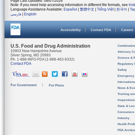
Page Last Updated: 08/07/2026
Note: If you need help accessing information in different file formats, see
Ins
Language Assistance Available:
Español
|
繁體中文
|
Tiếng Việt
|
한국어
|
Ta
فارسی
|
English
Accessibility
Contact FDA
Careers
U.S. Food and Drug Administration
Combinatio
10903 New Hampshire Avenue
Advisory C
Silver Spring, MD 20993
Science & 
Ph. 1-888-INFO-FDA (1-888-463-6332)
Contact FDA
Regulatory 
Safety
Emergency
Internation
For Government
For Press
News & Eve
Training an
Inspection
State & Loca
Consumers
Industry
Health Prof
FDA Archiv