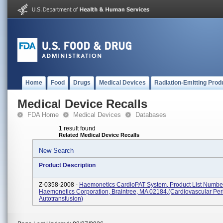
Home
Food
Drugs
Medical Devices
Radiation-Emitting Prod
Medical Device Recalls
FDA Home
Medical Devices
Databases
1 result found
Related Medical Device Recalls
New Search
Product Description
Z-0358-2008 -
Haemonetics CardioPAT System, Product List Numbe
Haemonetics Corporation, Braintree, MA 02184,(Cardiovascular Per
Autotransfusion)