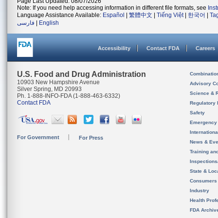
Page Last Updated: 08/07/2026
Note: If you need help accessing information in different file formats, see
Ins
Language Assistance Available:
Español
|
繁體中文
|
Tiếng Việt
|
한국어
|
Ta
فارسی
|
English
Accessibility
Contact FDA
Careers
U.S. Food and Drug Administration
Combinatio
10903 New Hampshire Avenue
Advisory C
Silver Spring, MD 20993
Science & 
Ph. 1-888-INFO-FDA (1-888-463-6332)
Contact FDA
Regulatory 
Safety
Emergency
Internation
For Government
For Press
News & Eve
Training an
Inspection
State & Loca
Consumers
Industry
Health Prof
FDA Archiv