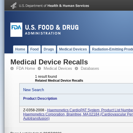
Home
Food
Drugs
Medical Devices
Radiation-Emitting Prod
Medical Device Recalls
FDA Home
Medical Devices
Databases
1 result found
Related Medical Device Recalls
New Search
Product Description
Z-0358-2008 -
Haemonetics CardioPAT System, Product List Numbe
Haemonetics Corporation, Braintree, MA 02184,(Cardiovascular Per
Autotransfusion)