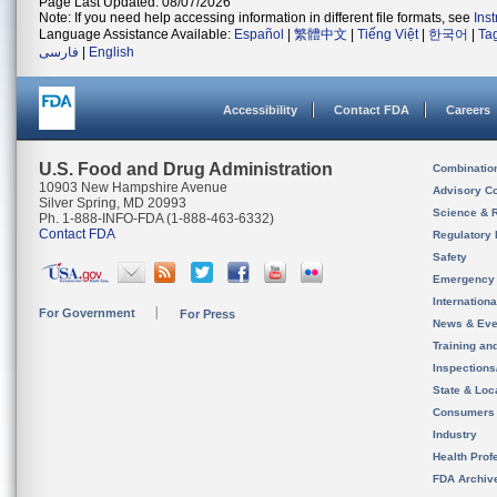
Page Last Updated: 08/07/2026
Note: If you need help accessing information in different file formats, see
Ins
Language Assistance Available:
Español
|
繁體中文
|
Tiếng Việt
|
한국어
|
Ta
فارسی
|
English
Accessibility
Contact FDA
Careers
U.S. Food and Drug Administration
Combinatio
10903 New Hampshire Avenue
Advisory C
Silver Spring, MD 20993
Science & 
Ph. 1-888-INFO-FDA (1-888-463-6332)
Contact FDA
Regulatory 
Safety
Emergency
Internation
For Government
For Press
News & Eve
Training an
Inspection
State & Loca
Consumers
Industry
Health Prof
FDA Archiv