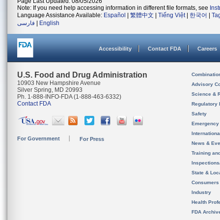
Page Last Updated: 08/05/2026
Note: If you need help accessing information in different file formats, see
Ins
Language Assistance Available:
Español
|
繁體中文
|
Tiếng Việt
|
한국어
|
Ta
فارسی
|
English
Accessibility
Contact FDA
Careers
U.S. Food and Drug Administration
Combinatio
10903 New Hampshire Avenue
Advisory C
Silver Spring, MD 20993
Science & 
Ph. 1-888-INFO-FDA (1-888-463-6332)
Contact FDA
Regulatory 
Safety
Emergency
Internation
For Government
For Press
News & Eve
Training an
Inspection
State & Loca
Consumers
Industry
Health Prof
FDA Archiv