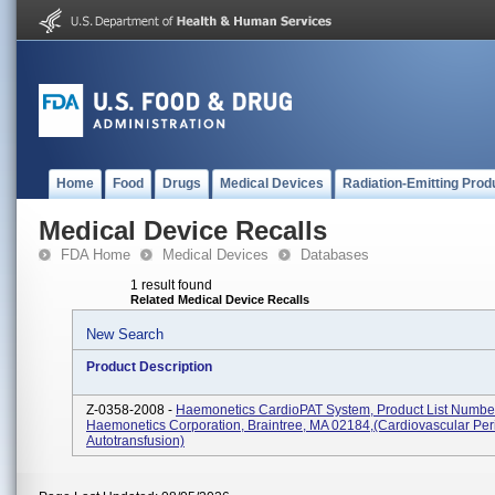
Home
Food
Drugs
Medical Devices
Radiation-Emitting Prod
Medical Device Recalls
FDA Home
Medical Devices
Databases
1 result found
Related Medical Device Recalls
New Search
Product Description
Z-0358-2008 -
Haemonetics CardioPAT System, Product List Numbe
Haemonetics Corporation, Braintree, MA 02184,(Cardiovascular Per
Autotransfusion)