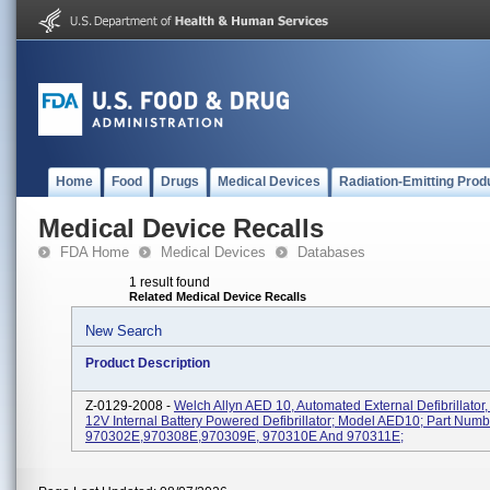
Home
Food
Drugs
Medical Devices
Radiation-Emitting Prod
Medical Device Recalls
FDA Home
Medical Devices
Databases
1 result found
Related Medical Device Recalls
New Search
Product Description
Z-0129-2008 -
Welch Allyn AED 10, Automated External Defibrillator,
12V Internal Battery Powered Defibrillator; Model AED10; Part Numb
970302E,970308E,970309E, 970310E And 970311E;