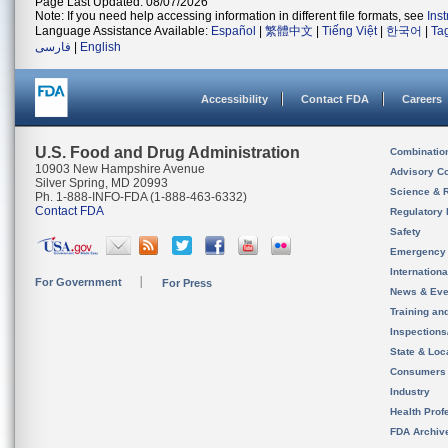
Page Last Updated: 08/07/2026
Note: If you need help accessing information in different file formats, see
Ins
Language Assistance Available:
Español
|
繁體中文
|
Tiếng Việt
|
한국어
|
Ta
فارسی
|
English
Accessibility
Contact FDA
Careers
U.S. Food and Drug Administration
Combinatio
10903 New Hampshire Avenue
Advisory C
Silver Spring, MD 20993
Science & 
Ph. 1-888-INFO-FDA (1-888-463-6332)
Contact FDA
Regulatory 
Safety
Emergency
Internation
For Government
For Press
News & Eve
Training an
Inspection
State & Loca
Consumers
Industry
Health Prof
FDA Archiv