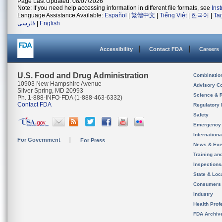
Page Last Updated: 08/07/2026
Note: If you need help accessing information in different file formats, see
Ins
Language Assistance Available:
Español
|
繁體中文
|
Tiếng Việt
|
한국어
|
Ta
فارسی
|
English
Accessibility
Contact FDA
Careers
U.S. Food and Drug Administration
Combinatio
10903 New Hampshire Avenue
Advisory C
Silver Spring, MD 20993
Science & 
Ph. 1-888-INFO-FDA (1-888-463-6332)
Contact FDA
Regulatory 
Safety
Emergency
Internation
For Government
For Press
News & Eve
Training an
Inspection
State & Loca
Consumers
Industry
Health Prof
FDA Archiv