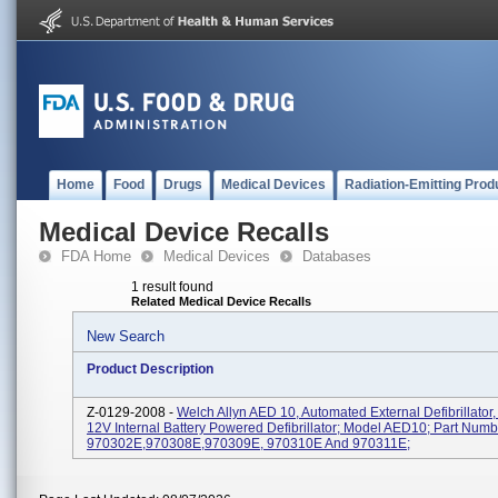
Home
Food
Drugs
Medical Devices
Radiation-Emitting Prod
Medical Device Recalls
FDA Home
Medical Devices
Databases
1 result found
Related Medical Device Recalls
New Search
Product Description
Z-0129-2008 -
Welch Allyn AED 10, Automated External Defibrillator,
12V Internal Battery Powered Defibrillator; Model AED10; Part Numb
970302E,970308E,970309E, 970310E And 970311E;