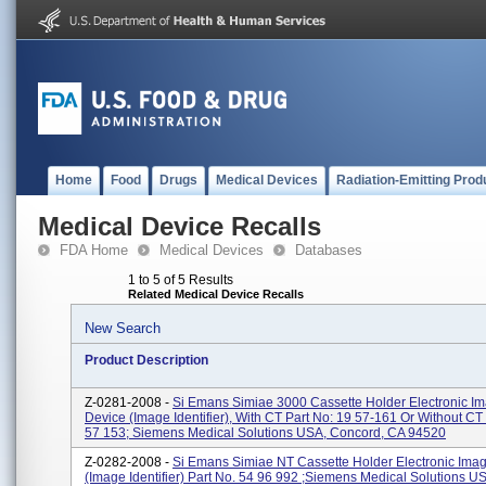
Home
Food
Drugs
Medical Devices
Radiation-Emitting Prod
Medical Device Recalls
FDA Home
Medical Devices
Databases
1 to 5 of 5 Results
Related Medical Device Recalls
New Search
Product Description
Z-0281-2008 -
Si Emans Simiae 3000 Cassette Holder Electronic I
Device (Image Identifier), With CT Part No: 19 57-161 Or Without CT
57 153; Siemens Medical Solutions USA, Concord, CA 94520
Z-0282-2008 -
Si Emans Simiae NT Cassette Holder Electronic Ima
(Image Identifier) Part No. 54 96 992 ;Siemens Medical Solutions U