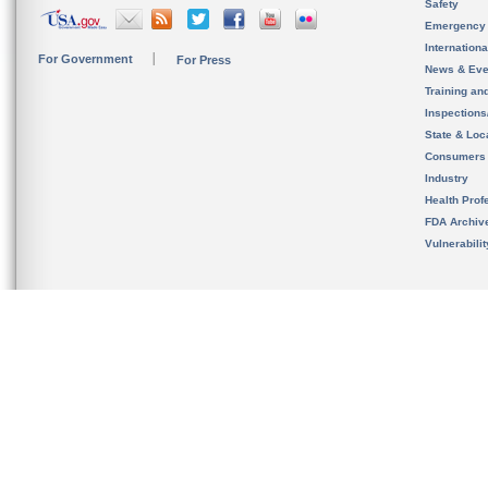
Safety
Emergency
Internation
For Government
For Press
News & Eve
Training an
Inspection
State & Loca
Consumers
Industry
Health Prof
FDA Archiv
Vulnerabili