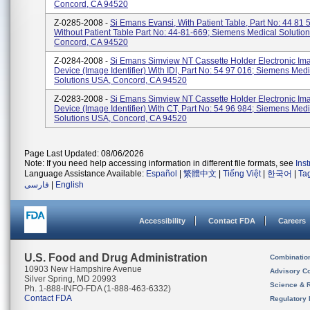
Concord, CA 94520
Z-0285-2008 -
Si Emans Evansi, With Patient Table, Part No: 44 81 
Without Patient Table Part No: 44-81-669; Siemens Medical Solutio
Concord, CA 94520
Z-0284-2008 -
Si Emans Simview NT Cassette Holder Electronic Im
Device (Image Identifier) With IDI, Part No: 54 97 016; Siemens Medi
Solutions USA, Concord, CA 94520
Z-0283-2008 -
Si Emans Simview NT Cassette Holder Electronic Im
Device (Image Identifier) With CT, Part No: 54 96 984; Siemens Medi
Solutions USA, Concord, CA 94520
Page Last Updated: 08/06/2026
Note: If you need help accessing information in different file formats, see
Ins
Language Assistance Available:
Español
|
繁體中文
|
Tiếng Việt
|
한국어
|
Ta
فارسی
|
English
Accessibility
Contact FDA
Careers
U.S. Food and Drug Administration
Combinatio
10903 New Hampshire Avenue
Advisory C
Silver Spring, MD 20993
Science & 
Ph. 1-888-INFO-FDA (1-888-463-6332)
Contact FDA
Regulatory 