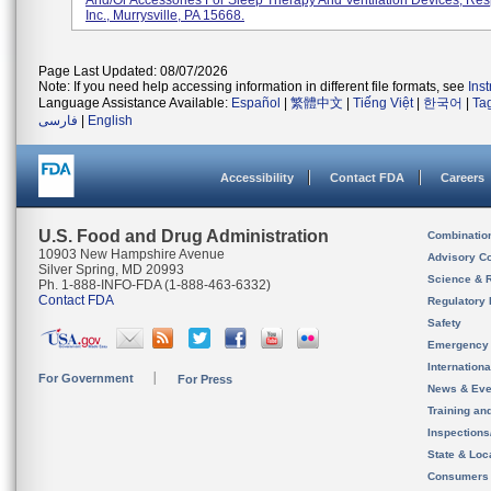
And/or Accessories For Sleep Therapy And Ventilation Devices, Res
Inc., Murrysville, PA 15668.
Page Last Updated: 08/07/2026
Note: If you need help accessing information in different file formats, see
Ins
Language Assistance Available:
Español
|
繁體中文
|
Tiếng Việt
|
한국어
|
Ta
فارسی
|
English
Accessibility
Contact FDA
Careers
U.S. Food and Drug Administration
Combinatio
10903 New Hampshire Avenue
Advisory C
Silver Spring, MD 20993
Science & 
Ph. 1-888-INFO-FDA (1-888-463-6332)
Contact FDA
Regulatory 
Safety
Emergency
Internation
For Government
For Press
News & Eve
Training an
Inspection
State & Loca
Consumers