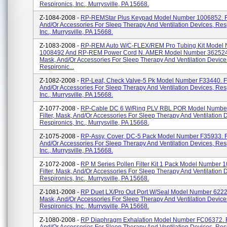
Respironics, Inc., Murrysville, PA 15668.
Z-1084-2008 -
RP-REMStar Plus Keypad Model Number 1006852. Fil
And/or Accessories For Sleep Therapy And Ventilation Devices, Res
Inc., Murrysville, PA 15668.
Z-1083-2008 -
RP-REM Auto W/C-FLEX/REM Pro Tubing Kit Model
1008492 And RP-REM Power Cord N. AMER Model Number 362524. 
Mask, And/or Accessories For Sleep Therapy And Ventilation Device
Respironic...
Z-1082-2008 -
RP-Leaf, Check Valve-5 Pk Model Number F33440. Fil
And/or Accessories For Sleep Therapy And Ventilation Devices, Res
Inc., Murrysville, PA 15668.
Z-1077-2008 -
RP-Cable DC 6 W/Ring PLV RBL POR Model Numbe
Filter, Mask, And/or Accessories For Sleep Therapy And Ventilation 
Respironics, Inc., Murrysville, PA 15668.
Z-1075-2008 -
RP-Assy, Cover, DC-5 Pack Model Number F35933. Fi
And/or Accessories For Sleep Therapy And Ventilation Devices, Res
Inc., Murrysville, PA 15668.
Z-1072-2008 -
RP M Series Pollen Filter Kit 1 Pack Model Number 
Filter, Mask, And/or Accessories For Sleep Therapy And Ventilation 
Respironics, Inc., Murrysville, PA 15668.
Z-1081-2008 -
RP Duet LX/Pro Out Port W/Seal Model Number 622239
Mask, And/or Accessories For Sleep Therapy And Ventilation Device
Respironics, Inc., Murrysville, PA 15668.
Z-1080-2008 -
RP Diaphragm Exhalation Model Number FC06372. Fi