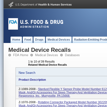
Home
Food
Drugs
Medical Devices
Radiation-Emitting Prod
Medical Device Recalls
FDA Home
Medical Devices
Databases
1 to 10 of 39 Results
Related Medical Device Recalls
New Search
Product Description
Z-1089-2008 -
Stardust Flexible Y Sensor Probe Model Number 61205
Mask, And/or Accessories For Sleep Therapy And Ventilation Device
Respironics, Inc., Murrysville, PA 15668.
Z-1070-2008 -
Rotating Connector Packaged Model Number 302209. 
Mask, And/or Accessories For Sleep Therapy And Ventilation Device