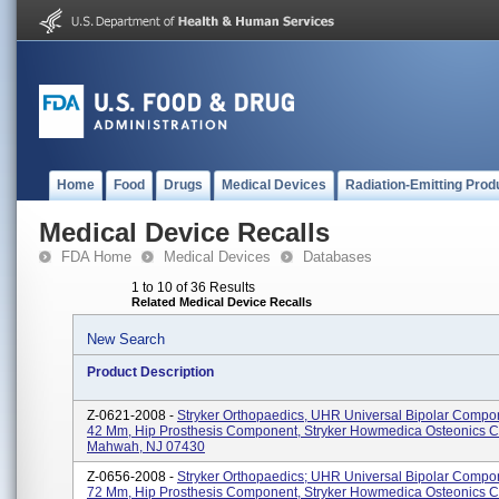
Home
Food
Drugs
Medical Devices
Radiation-Emitting Prod
Medical Device Recalls
FDA Home
Medical Devices
Databases
1 to 10 of 36 Results
Related Medical Device Recalls
New Search
Product Description
Z-0621-2008 -
Stryker Orthopaedics, UHR Universal Bipolar Compo
42 Mm, Hip Prosthesis Component, Stryker Howmedica Osteonics C
Mahwah, NJ 07430
Z-0656-2008 -
Stryker Orthopaedics; UHR Universal Bipolar Compo
72 Mm, Hip Prosthesis Component, Stryker Howmedica Osteonics C