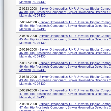
Mahwah, NJ 07430
Z-0623-2008 -
Stryker Orthopaedics; UHR Universal Bipolar Compo
44 Mm, Hip Prosthesis Component, Stryker Howmedica Osteonics C
Mahwah, NJ 07430
Z-0624-2008 -
Stryker Orthopaedics; UHR Universal Bipolar Compo
45 Mm, Hip Prosthesis Component, Stryker Howmedica Osteonics C
Mahwah, NJ 07430
Z-0625-2008 -
Stryker Orthopaedics; UHR Universal Bipolar Compo
45 Mm, Hip Prosthesis Component, Stryker Howmedica Osteonics C
Mahwah, NJ 07430
Z-0626-2008 -
Stryker Orthopaedics; UHR Universal Bipolar Compo
46 Mm, Hip Prosthesis Component, Stryker Howmedica Osteonics C
Mahwah, NJ 07430
Z-0627-2008 -
Stryker Orthopaedics; UHR Universal Bipolar Compo
46 Mm, Hip Prosthesis Component, Stryker Howmedica Osteonics C
Mahwah, NJ 07430
Z-0628-2008 -
Stryker Orthopaedics; UHR Universal Bipolar Compo
43 Mm, Hip Prosthesis Component, Stryker Howmedica Osteonics C
Mahwah, NJ 07430
Z-0629-2008 -
Stryker Orthopaedics; UHR Universal Bipolar Compo
47 Mm, Hip Prosthesis Component, Stryker Howmedica Osteonics C
Mahwah, NJ 07430
Z-0630-2008 -
Stryker Orthopaedics; UHR Universal Bipolar Compo
47 Mm, Hip Prosthesis Component, Stryker Howmedica Osteonics C