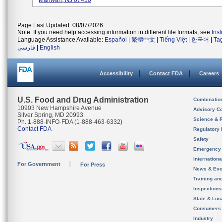
Mahwah, NJ 07430
Page Last Updated: 08/07/2026
Note: If you need help accessing information in different file formats, see
Ins
Language Assistance Available:
Español
|
繁體中文
|
Tiếng Việt
|
한국어
|
Ta
فارسی
|
English
Accessibility
Contact FDA
Careers
U.S. Food and Drug Administration
Combinatio
10903 New Hampshire Avenue
Advisory C
Silver Spring, MD 20993
Science & 
Ph. 1-888-INFO-FDA (1-888-463-6332)
Contact FDA
Regulatory 
Safety
Emergency
Internation
For Government
For Press
News & Eve
Training an
Inspection
State & Loca
Consumers
Industry