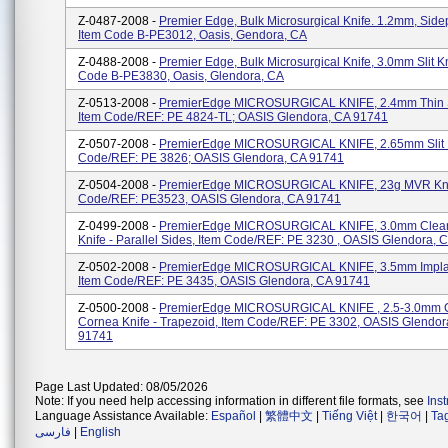
Z-0487-2008 -
Premier Edge, Bulk Microsurgical Knife. 1.2mm, Sidep
Item Code B-PE3012, Oasis, Gendora, CA
Z-0488-2008 -
Premier Edge, Bulk Microsurgical Knife, 3.0mm Slit Kn
Code B-PE3830, Oasis, Glendora, CA
Z-0513-2008 -
PremierEdge MICROSURGICAL KNIFE, 2.4mm Thin Sl
Item Code/REF: PE 4824-TL; OASIS Glendora, CA 91741
Z-0507-2008 -
PremierEdge MICROSURGICAL KNIFE, 2.65mm Slit K
Code/REF: PE 3826; OASIS Glendora, CA 91741
Z-0504-2008 -
PremierEdge MICROSURGICAL KNIFE, 23g MVR Knif
Code/REF: PE3523, OASIS Glendora, CA 91741
Z-0499-2008 -
PremierEdge MICROSURGICAL KNIFE, 3.0mm Clea
Knife - Parallel Sides, Item Code/REF: PE 3230 , OASIS Glendora, 
Z-0502-2008 -
PremierEdge MICROSURGICAL KNIFE, 3.5mm Implan
Item Code/REF: PE 3435, OASIS Glendora, CA 91741
Z-0500-2008 -
PremierEdge MICROSURGICAL KNIFE , 2.5-3.0mm 
Cornea Knife - Trapezoid, Item Code/REF: PE 3302, OASIS Glendor
91741
Page Last Updated: 08/05/2026
Note: If you need help accessing information in different file formats, see
Ins
Language Assistance Available:
Español
|
繁體中文
|
Tiếng Việt
|
한국어
|
Ta
فارسی
|
English