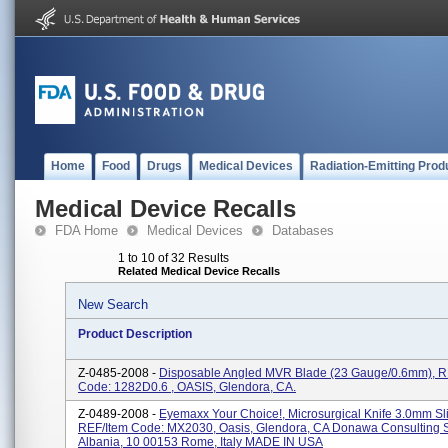
Home
Food
Drugs
Medical Devices
Radiation-Emitting Prod
Medical Device Recalls
FDA Home
Medical Devices
Databases
1 to 10 of 32 Results
Related Medical Device Recalls
New Search
Product Description
Z-0485-2008 -
Disposable Angled MVR Blade (23 Gauge/0.6mm), R
Code: 1282D0.6 , OASIS, Glendora, CA.
Z-0489-2008 -
Eyemaxx Your Choice!, Microsurgical Knife 3.0mm Slit
REF/Item Code: MX2030, Oasis, Glendora, CA Donawa Consulting S
Albania, 10 00153 Rome, Italy MADE IN USA