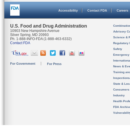
Accessibility
Contact FDA
Careers
U.S. Food and Drug Administration
Combinatio
10903 New Hampshire Avenue
Advisory C
Silver Spring, MD 20993
Science & 
Ph. 1-888-INFO-FDA (1-888-463-6332)
Contact FDA
Regulatory 
Safety
Emergency
Internation
For Government
For Press
News & Eve
Training an
Inspection
State & Loca
Consumers
Industry
Health Prof
FDA Archiv
Vulnerabili