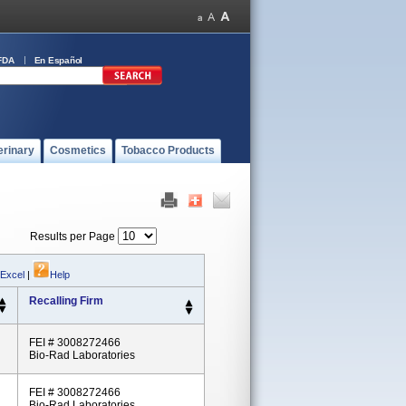
FDA
En Español
erinary
Cosmetics
Tobacco Products
Results per Page
 Excel
|
Help
Recalling Firm
FEI # 3008272466
Bio-Rad Laboratories
FEI # 3008272466
Bio-Rad Laboratories