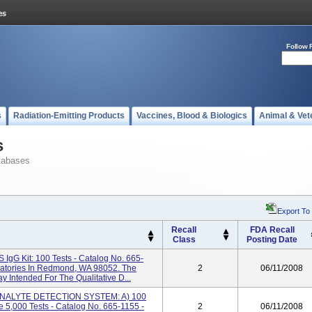
Follow 
s
Radiation-Emitting Products
Vaccines, Blood & Biologics
Animal & Vet
s
tabases
Export To
Recall
FDA Recall
Class
Posting Date
gG Kit: 100 Tests - Catalog No. 665-
ratories In Redmond, WA 98052. The
2
06/11/2008
y Intended For The Qualitative D...
ANALYTE DETECTION SYSTEM: A) 100
e 5,000 Tests - Catalog No. 665-1155 -
2
06/11/2008