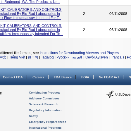
In Redmond, WA. The Product Is Us...
M KIT, CALIBRATORS, AND CONTROLS:
nufactured By Bio-Rad Laboratories In
2
06/11/2008
ex Flow Immunoassay Intended For T...
 KIT, CALIBRATORS, AND CONTROLS:
nufactured By Bio-Rad Laboratories In
2
06/11/2008
ltiflow Immunoassay Intended For Th...
different file formats, see
Instructions for Downloading Viewers and Players
.
中文
|
Tiếng Việt
|
한국어
|
Tagalog
|
Русский
|
العربية
|
Kreyòl Ayisyen
|
Français
|
Po
Contact FDA
Careers
FDA Basics
FOIA
No FEAR Act
N
on
Combination Products
Advisory Committees
Science & Research
Regulatory Information
Safety
Emergency Preparedness
International Programs