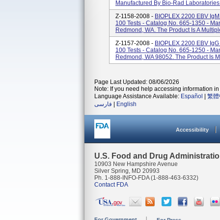
Manufactured By Bio-Rad Laboratories 
Z-1158-2008 -
BIOPLEX 2200 EBV Ig
100 Tests - Catalog No. 665-1350 - Ma
Redmond, WA. The Product Is A Multipl
Z-1157-2008 -
BIOPLEX 2200 EBV IgG
100 Tests - Catalog No. 665-1250 - Ma
Redmond, WA 98052. The Product Is Mu
Page Last Updated: 08/06/2026
Note: If you need help accessing information in 
Language Assistance Available:
Español
|
繁體
فارسی
|
English
Accessibility
U.S. Food and Drug Administrati
10903 New Hampshire Avenue
Silver Spring, MD 20993
Ph. 1-888-INFO-FDA (1-888-463-6332)
Contact FDA
For Government