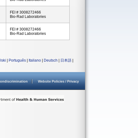
FEI # 3008272466
Bio-Rad Laboratories
FEI # 3008272466
Bio-Rad Laboratories
lski
|
Português
|
Italiano
|
Deutsch
|
日本語
|
ondiscrimination
Website Policies / Privacy