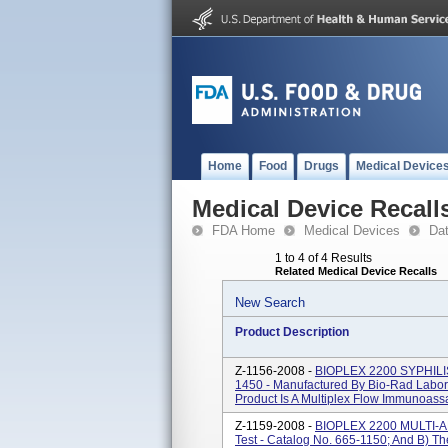
Home
Food
Drugs
Medical Device
Medical Device Recall
FDA Home
Medical Devices
Da
1 to 4 of 4 Results
Related Medical Device Recalls
New Search
Product Description
Z-1156-2008 -
BIOPLEX 2200 SYPHILIS I
1450 - Manufactured By Bio-Rad Labo
Product Is A Multiplex Flow Immunoassa
Z-1159-2008 -
BIOPLEX 2200 MULTI-
Test - Catalog No. 665-1150; And B) Th