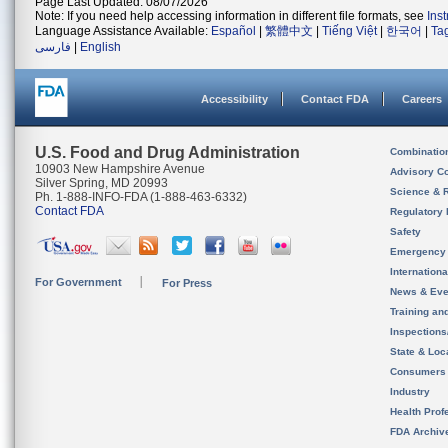
Page Last Updated: 08/07/2026
Note: If you need help accessing information in different file formats, see
Ins
Language Assistance Available:
Español
|
繁體中文
|
Tiếng Việt
|
한국어
|
Ta
فارسی
|
English
Accessibility
Contact FDA
Careers
U.S. Food and Drug Administration
Combinatio
10903 New Hampshire Avenue
Advisory C
Silver Spring, MD 20993
Science & 
Ph. 1-888-INFO-FDA (1-888-463-6332)
Contact FDA
Regulatory 
Safety
Emergency
Internation
For Government
For Press
News & Eve
Training an
Inspection
State & Loca
Consumers
Industry
Health Prof
FDA Archiv