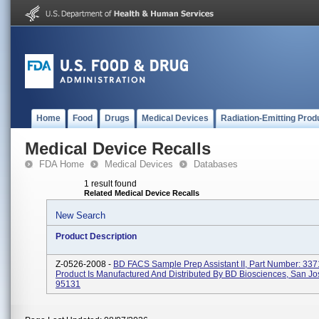
Home
Food
Drugs
Medical Devices
Radiation-Emitting Prod
Medical Device Recalls
FDA Home
Medical Devices
Databases
1 result found
Related Medical Device Recalls
New Search
Product Description
Z-0526-2008 -
BD FACS Sample Prep Assistant II, Part Number: 337
Product Is Manufactured And Distributed By BD Biosciences, San Jo
95131